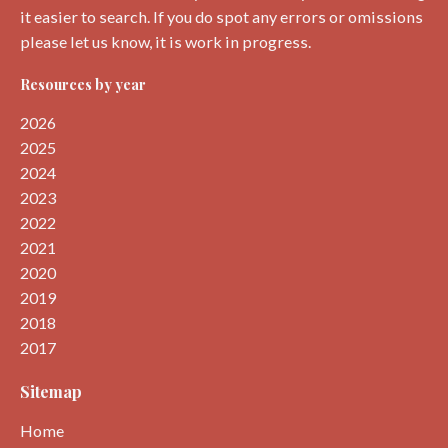
it easier to search. If you do spot any errors or omissions
please let us know, it is work in progress.
Resources by year
2026
2025
2024
2023
2022
2021
2020
2019
2018
2017
Sitemap
Home