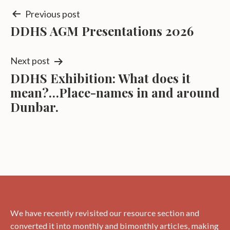
Post
Previous post
DDHS AGM Presentations 2026
navigation
Next post
DDHS Exhibition: What does it
mean?…Place-names in and around
Dunbar.
We have recently revisited our resource section and
converted it into monthly and bimonthly articles, making