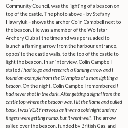
Community Council, was the lighting of a beacon on
top of the castle. The photo above – by Stefany
Hawryluk – shows the archer Colin Campbell next to
the beacon. He was a member of the Wolfstar
Archery Club at the time and was persuaded to
launch a flaming arrow from the harbour entrance,
opposite the castle walls, to the top of the castle to
light the beacon. In an interview, Colin Campbell
stated
I had to go and research a flaming arrow and I
found an example from the Olympics of a man lighting a
beacon
. On the night, Colin Campbell remembered
I
had never shot in the dark. After getting a signal from the
castle top where the beacon was, I lit the flame and pulled
back. I was VERY nervous as it was a cold night and my
fingers were getting numb, but it went well.
The arrow
sailed over the beacon, funded by British Gas, and