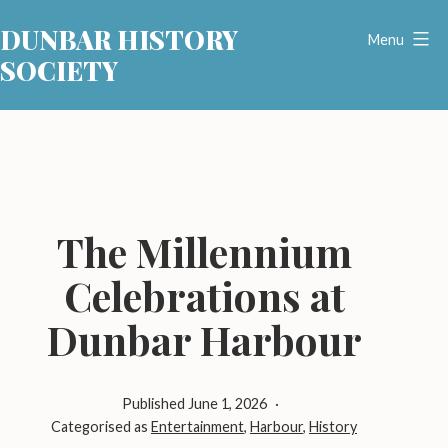
Skip
DUNBAR HISTORY
to
Menu
SOCIETY
content
The Millennium
Celebrations at
Dunbar Harbour
Published
June 1, 2026
Categorised as
Entertainment
,
Harbour
,
History