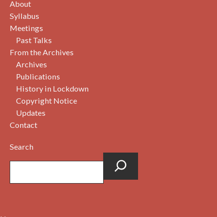
About
Syllabus
Meetings
Past Talks
From the Archives
Archives
Publications
History in Lockdown
Copyright Notice
Updates
Contact
Search