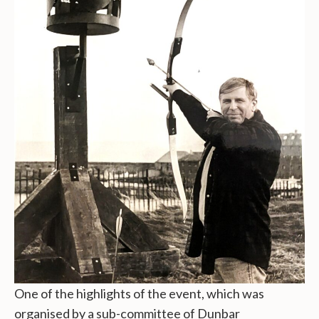
One of the highlights of the event, which was
organised by a sub-committee of Dunbar