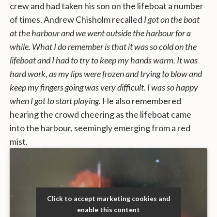
crew and had taken his son on the lifeboat a number
of times. Andrew Chisholm recalled
I got on the boat
at the harbour and we went outside the harbour for a
while. What I do remember is that it was so cold on the
lifeboat and I had to try to keep my hands warm. It was
hard work, as my lips were frozen and trying to blow and
keep my fingers going was very difficult. I was so happy
when I got to start playing.
He also remembered
hearing the crowd cheering as the lifeboat came
into the harbour, seemingly emerging from a red
mist.
Click to accept marketing cookies and
enable this content