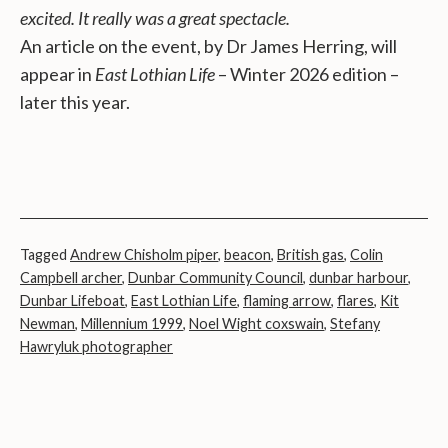
excited. It really was a great spectacle.
An article on the event, by Dr James Herring, will
appear in
East Lothian Life
– Winter 2026 edition –
later this year.
Tagged
Andrew Chisholm piper
,
beacon
,
British gas
,
Colin
Campbell archer
,
Dunbar Community Council
,
dunbar harbour
,
Dunbar Lifeboat
,
East Lothian Life
,
flaming arrow
,
flares
,
Kit
Newman
,
Millennium 1999
,
Noel Wight coxswain
,
Stefany
Hawryluk photographer