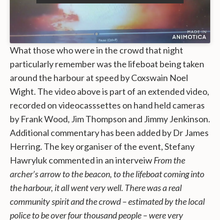
What those who were in the crowd that night
particularly remember was the lifeboat being taken
around the harbour at speed by Coxswain Noel
Wight. The video above is part of an extended video,
recorded on videocasssettes on hand held cameras
by Frank Wood, Jim Thompson and Jimmy Jenkinson.
Additional commentary has been added by Dr James
Herring. The key organiser of the event, Stefany
Hawryluk commented in an interveiw
From the
archer’s arrow to the beacon, to the lifeboat coming into
the harbour, it all went very well. There was a real
community spirit and the crowd – estimated by the local
police to be over four thousand people – were very