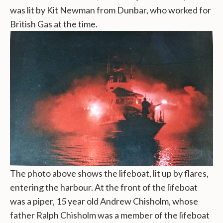
was lit by Kit Newman from Dunbar, who worked for
British Gas at the time.
The photo above shows the lifeboat, lit up by flares,
entering the harbour. At the front of the lifeboat
was a piper, 15 year old Andrew Chisholm, whose
father Ralph Chisholm was a member of the lifeboat