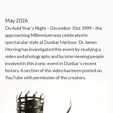
May 2026
On Auld Year’s Night – December 31st 1999 – the
approaching Millennium was celebrated in
spectacular style at Dunbar Harbour. Dr James
Herring has investigated this event by studying a
video and photographs and by interviewing people
involved in this iconic event in Dunbar’s recent
history. A section of the video has been posted on
YouTube with permission of the creators.