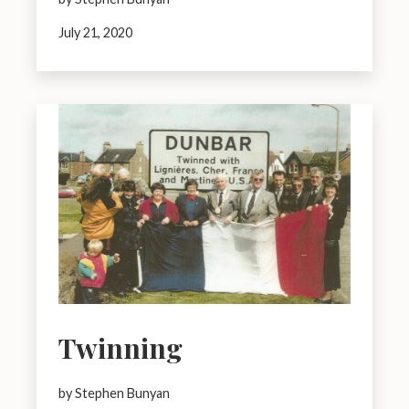
July 21, 2020
Twinning
by Stephen Bunyan