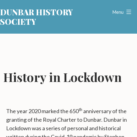
Skip
DUNBAR HISTORY
to
Menu
SOCIETY
content
History in Lockdown
th
The year 2020 marked the 650
anniversary of the
granting of the Royal Charter to Dunbar. Dunbar in
Lockdown was a series of personal and historical
written during the Covid-19 pandemic by Stephen