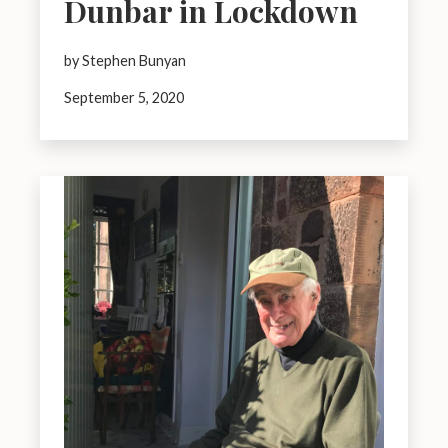
Dunbar in Lockdown
by Stephen Bunyan
September 5, 2020