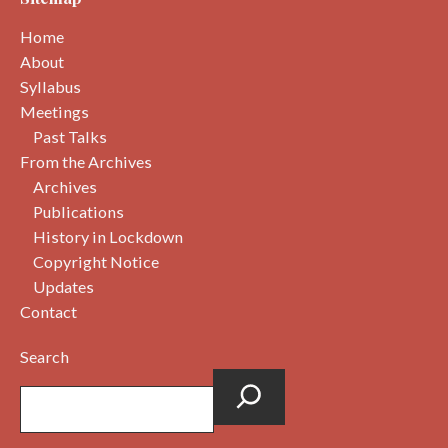
Home
About
Syllabus
Meetings
Past Talks
From the Archives
Archives
Publications
History in Lockdown
Copyright Notice
Updates
Contact
Search