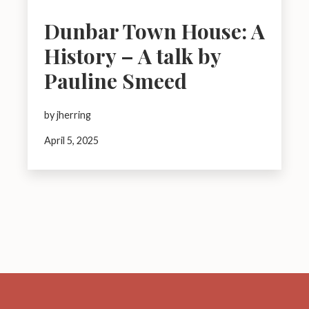
Dunbar Town House: A
History – A talk by
Pauline Smeed
by jherring
April 5, 2025