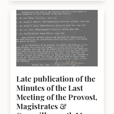
Late publication of the
Minutes of the Last
Meeting of the Provost,
Magistrates &