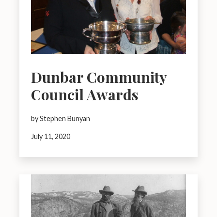
Dunbar Community
Council Awards
by Stephen Bunyan
July 11, 2020