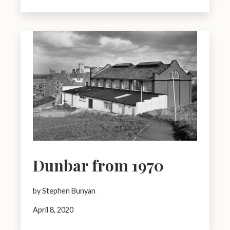
Dunbar from 1970
by Stephen Bunyan
April 8, 2020