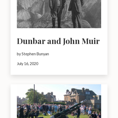
Dunbar and John Muir
by Stephen Bunyan
July 16, 2020