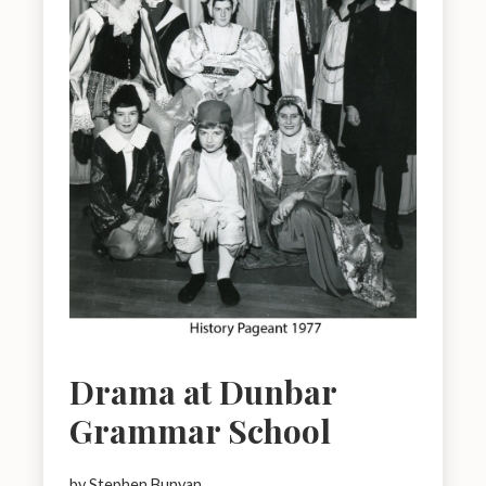
Drama at Dunbar
Grammar School
by Stephen Bunyan