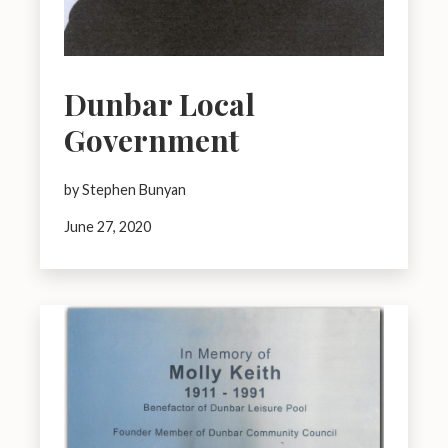
Dunbar Local
Government
by Stephen Bunyan
June 27, 2020