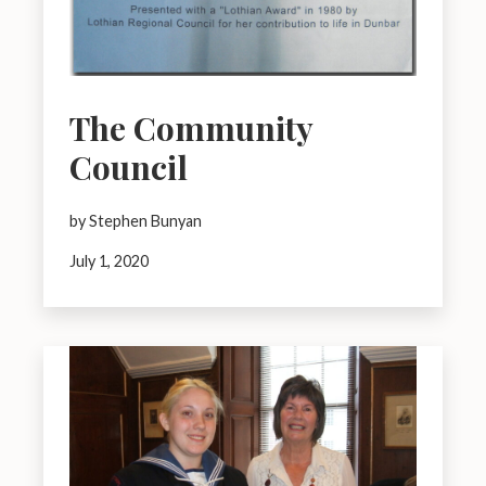
The Community
Council
by Stephen Bunyan
July 1, 2020