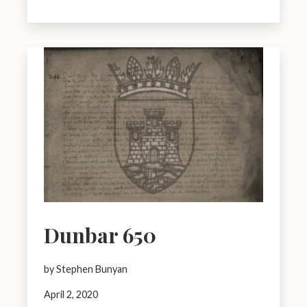
Dunbar 650
by Stephen Bunyan
April 2, 2020