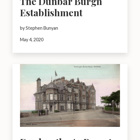
The Dunbar Burgh
Establishment
by Stephen Bunyan
May 4, 2020