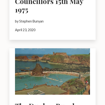
Councillors 15th May
1975
by Stephen Bunyan
April 23, 2020