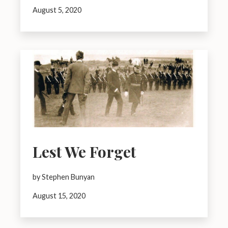
August 5, 2020
Lest We Forget
by Stephen Bunyan
August 15, 2020