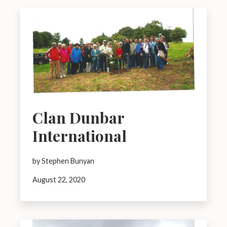
Clan Dunbar
International
by Stephen Bunyan
August 22, 2020