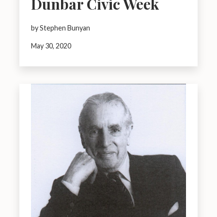
Dunbar Civic Week
by Stephen Bunyan
May 30, 2020