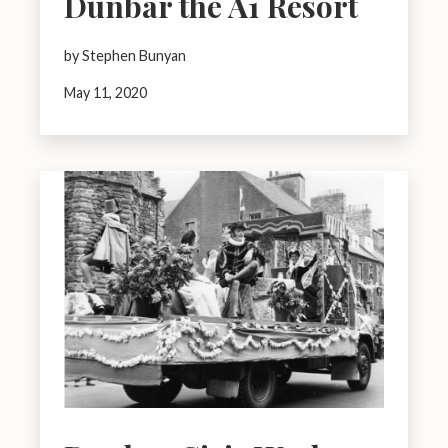
Dunbar the A1 Resort
by Stephen Bunyan
May 11, 2020