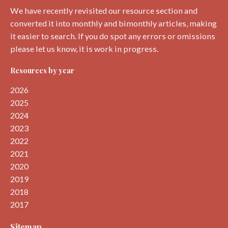
We have recently revisited our resource section and
converted it into monthly and bimonthly articles, making
it easier to search. If you do spot any errors or omissions
please let us know, it is work in progress.
Resources by year
2026
2025
2024
2023
2022
2021
2020
2019
2018
2017
Sitemap