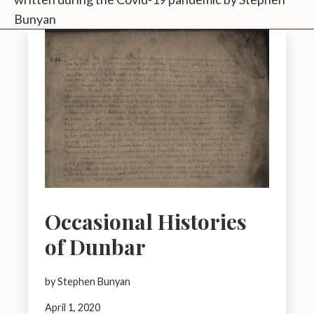
Bunyan
Occasional Histories
of Dunbar
by Stephen Bunyan
April 1, 2020