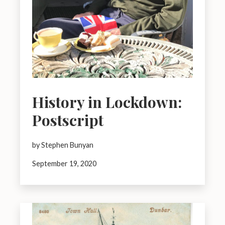
History in Lockdown:
Postscript
by Stephen Bunyan
September 19, 2020