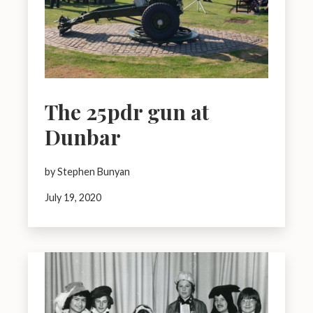
The 25pdr gun at
Dunbar
by Stephen Bunyan
July 19, 2020