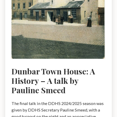
Dunbar Town House: A
History – A talk by
Pauline Smeed
The final talk in the DDHS 2024/2025 season was
given by DDHS Secretary Pauline Smeed, with a
good turnout on the night and an appreciative