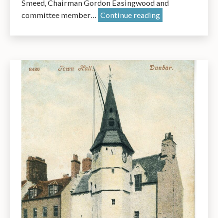
Smeed, Chairman Gordon Easingwood and
AGM
committee member…
Continue reading
2025:
A
Short
Presentation
by
Dr
James
Herring