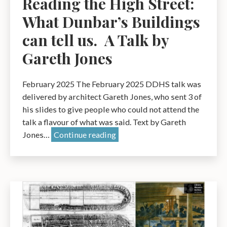
Reading the High Street:
What Dunbar’s Buildings
can tell us. A Talk by
Gareth Jones
February 2025 The February 2025 DDHS talk was
delivered by architect Gareth Jones, who sent 3 of
his slides to give people who could not attend the
talk a flavour of what was said. Text by Gareth
Reading
Jones…
Continue reading
the
High
Street:
What
Dunbar’s
Buildings
can