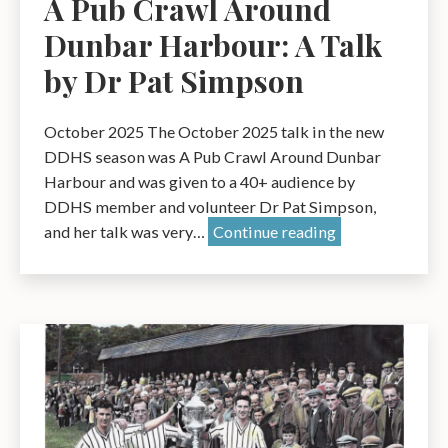
A Pub Crawl Around
Dunbar Harbour: A Talk
by Dr Pat Simpson
October 2025 The October 2025 talk in the new
DDHS season was A Pub Crawl Around Dunbar
Harbour and was given to a 40+ audience by
DDHS member and volunteer Dr Pat Simpson,
A
and her talk was very…
Continue reading
Pub
Crawl
Around
Dunbar
Harbour:
A
Talk
by