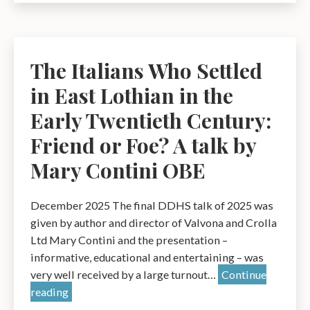
to
Websites:Prom
Dunbar
and
The Italians Who Settled
its
in East Lothian in the
Hotels
1895
Early Twentieth Century:
–
Friend or Foe? A talk by
2026
Mary Contini OBE
–
a
talk
December 2025 The final DDHS talk of 2025 was
by
given by author and director of Valvona and Crolla
Dr
Ltd Mary Contini and the presentation –
James
informative, educational and entertaining – was
Herring
very well received by a large turnout…
Continue
The
reading
Italians