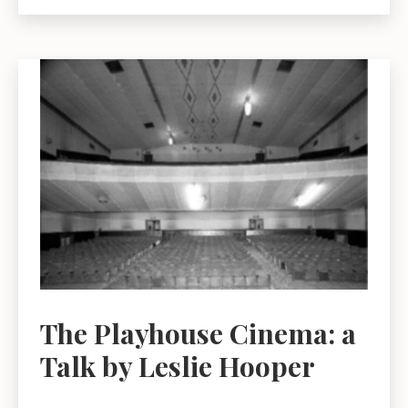
Who
Settled
in
East
Lothian
in
the
Early
Twentieth
Century:
Friend
or
Foe?
A
The Playhouse Cinema: a
talk
Talk by Leslie Hooper
by
Mary
Contini