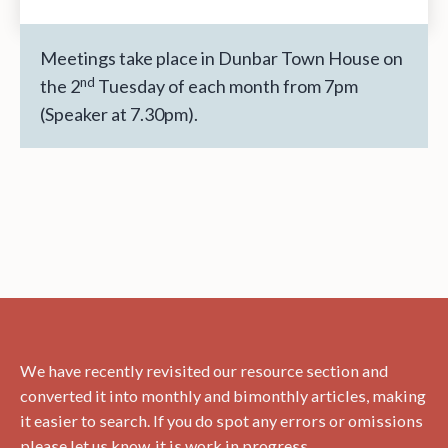
Lothian
&
the
Meetings take place in Dunbar Town House on
Trans-
nd
the 2
Tuesday of each month from 7pm
Atlantic
(Speaker at 7.30pm).
Slave
Trade:
Research
&
Resources
–
A
Talk
by
Dr
We have recently revisited our resource section and
Hanita
converted it into monthly and bimonthly articles, making
Ritchie
it easier to search. If you do spot any errors or omissions
please let us know, it is work in progress.