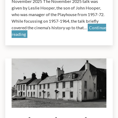
November 2025 The November 2025 talk was
OBE
given by Leslie Hooper, the son of John Hooper,
who was manager of the Playhouse from 1957-72.
While focussing on 1957-1964, the talk briefly
covered the cinema’s history up to that…
Continue
The
reading
Playhouse
Cinema:
a
Talk
by
Leslie
Hooper