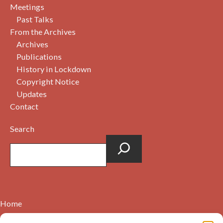
Meetings
Past Talks
From the Archives
Archives
Publications
History in Lockdown
Copyright Notice
Updates
Contact
Search
Home
Contact