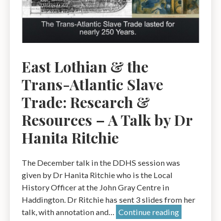
tell
us.
A
Talk
by
East Lothian & the
Gareth
Trans-Atlantic Slave
Jones
Trade: Research &
Resources – A Talk by Dr
Hanita Ritchie
The December talk in the DDHS session was
given by Dr Hanita Ritchie who is the Local
History Officer at the John Gray Centre in
Haddington. Dr Ritchie has sent 3 slides from her
East
talk, with annotation and…
Continue reading