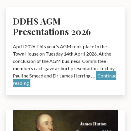
fires
DDHS AGM
Presentations 2026
April 2026 This year’s AGM took place in the
Town House on Tuesday 14th April 2026. At the
conclusion of the AGM business, Committee
members each gave a short presentation. Text by
Pauline Smeed and Dr James Herring,…
Continue
DDHS
reading
AGM
Presentations
2026