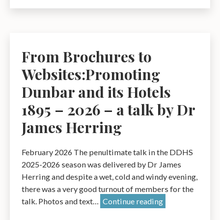
The
Genius
of
Time
From Brochures to
–
Websites:Promoting
A
Talk
Dunbar and its Hotels
by
1895 – 2026 – a talk by Dr
Ray
James Herring
Perman
February 2026 The penultimate talk in the DDHS
2025-2026 season was delivered by Dr James
Herring and despite a wet, cold and windy evening,
there was a very good turnout of members for the
From
talk. Photos and text…
Continue reading
Brochures