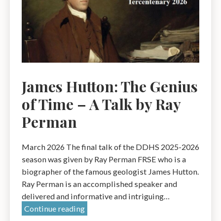
James Hutton: The Genius
of Time – A Talk by Ray
Perman
March 2026 The final talk of the DDHS 2025-2026
season was given by Ray Perman FRSE who is a
biographer of the famous geologist James Hutton.
Ray Perman is an accomplished speaker and
delivered and informative and intriguing…
James
Continue reading
Hutton: