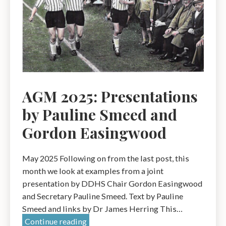
Dr
Pat
Simpson
AGM 2025: Presentations
by Pauline Smeed and
Gordon Easingwood
May 2025 Following on from the last post, this
month we look at examples from a joint
presentation by DDHS Chair Gordon Easingwood
and Secretary Pauline Smeed. Text by Pauline
Smeed and links by Dr James Herring This…
AGM
Continue reading