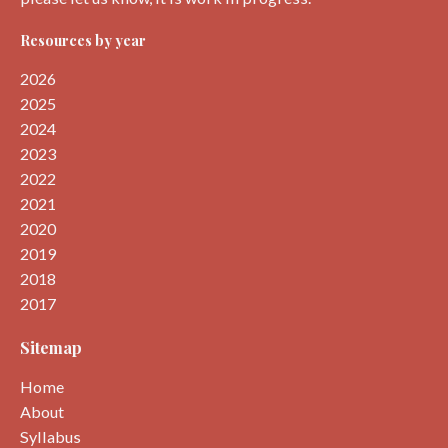
Resources by year
2026
2025
2024
2023
2022
2021
2020
2019
2018
2017
Sitemap
Home
About
Syllabus