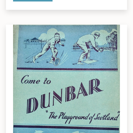
2025:
Presentations
by
Pauline
Smeed
and
Gordon
Easingwood