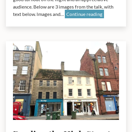
audience. Below are 3 images from the talk, with
Dunbar
text below. Images and…
Continue reading
Town
House:
A
History
–
A
talk
by
Pauline
Smeed