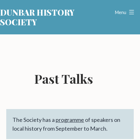
Skip
DUNBAR HISTORY
to
Menu
SOCIETY
content
Past Talks
The Society has a
programme
of speakers on
local history from September to March.