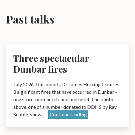
Past talks
Three spectacular
Dunbar fires
July 2026 This month, Dr James Herring features
3 significant fires that have occurred in Dunbar –
one store, one church. and one hotel. The photo
above, one of a number donated to DDHS by Ray
Three
Scoble, shows…
Continue reading
spectacular
Dunbar