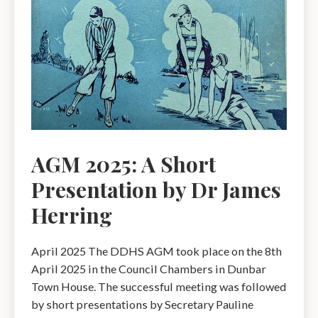
AGM 2025: A Short
Presentation by Dr James
Herring
April 2025 The DDHS AGM took place on the 8th
April 2025 in the Council Chambers in Dunbar
Town House. The successful meeting was followed
by short presentations by Secretary Pauline