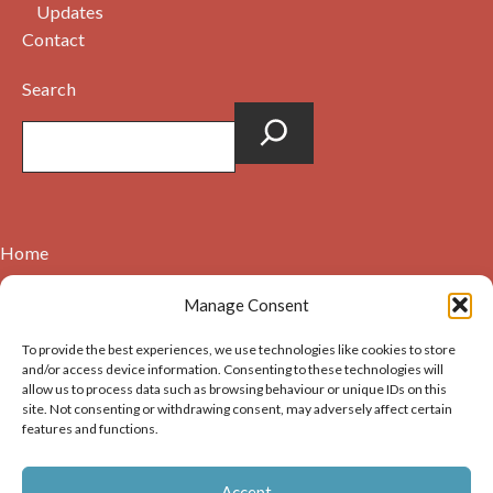
Updates
Contact
Search
Home
Contact
Manage Consent
About
To provide the best experiences, we use technologies like cookies to store
Cookie Policy (UK)
and/or access device information. Consenting to these technologies will
allow us to process data such as browsing behaviour or unique IDs on this
site. Not consenting or withdrawing consent, may adversely affect certain
Copyright © 2026. Images on this website may be used for
features and functions.
non-commercial purposes, providing that the user of the
image(s) acknowledges the source of the image i.e. Dunbar and
Accept