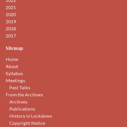
2022
2021
2020
2019
2018
2017
Sitemap
Home
About
Syllabus
Meetings
Past Talks
From the Archives
Archives
Publications
History in Lockdown
Copyright Notice