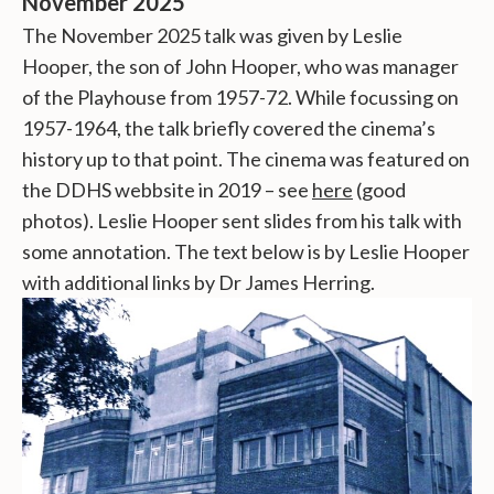
November 2025
The November 2025 talk was given by Leslie
Hooper, the son of John Hooper, who was manager
of the Playhouse from 1957-72. While focussing on
1957-1964, the talk briefly covered the cinema’s
history up to that point. The cinema was featured on
the DDHS webbsite in 2019 – see
here
(good
photos). Leslie Hooper sent slides from his talk with
some annotation. The text below is by Leslie Hooper
with additional links by Dr James Herring.