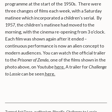
programme at the start of the 1950s. There were
three changes of films each week, with a Saturday
matinee which incorporated a children’s serial. By
1957, the children’s matinee had moved to the
morning, with the cinema re-opening from 3 o’clock.
Each film was shown again after it ended –
continuous performance is now an alien concept to
modern audiences. You can watch the official trailer
to the
Prisoner of Zenda
, one of the films shown in the
photo above, on Youtube
here.
A trailer for
Challenge
to Lassie
can be seen
here.
Tagged
Art Deco
,
auditorium
,
Birrell's
,
Challenge to Lassie
,