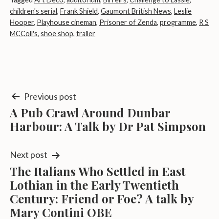
children's serial
,
Frank Shield
,
Gaumont British News
,
Leslie
Hooper
,
Playhouse cineman
,
Prisoner of Zenda
,
programme
,
R S
MCColl's
,
shoe shop
,
trailer
Post
Previous post
A Pub Crawl Around Dunbar
navigation
Harbour: A Talk by Dr Pat Simpson
Next post
The Italians Who Settled in East
Lothian in the Early Twentieth
Century: Friend or Foe? A talk by
Mary Contini OBE