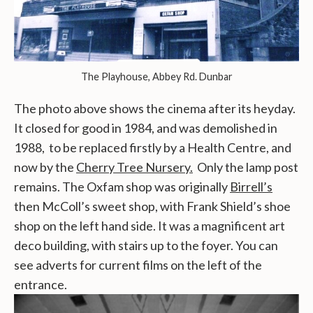
The Playhouse, Abbey Rd. Dunbar
The photo above shows the cinema after its heyday.
It closed for good in 1984, and was demolished in
1988, to be replaced firstly by a Health Centre, and
now by the
Cherry Tree Nursery.
Only the lamp post
remains. The Oxfam shop was originally
Birrell’s
then McColl’s sweet shop, with Frank Shield’s shoe
shop on the left hand side. It was a magnificent art
deco building, with stairs up to the foyer. You can
see adverts for current films on the left of the
entrance.