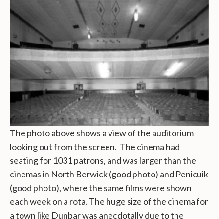
The photo above shows a view of the auditorium
looking out from the screen. The cinema had
seating for 1031 patrons, and was larger than the
cinemas in
North Berwick
(good photo) and
Penicuik
(good photo), where the same films were shown
each week on a rota. The huge size of the cinema for
a town like Dunbar was anecdotally due to the