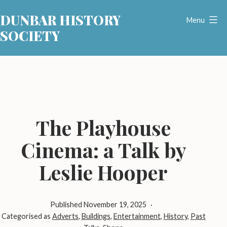
Skip
DUNBAR HISTORY
to
Menu
SOCIETY
content
The Playhouse
Cinema: a Talk by
Leslie Hooper
Published
November 19, 2025
Categorised as
Adverts
,
Buildings
,
Entertainment
,
History
,
Past