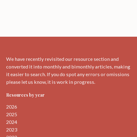
We have recently revisited our resource section and
converted it into monthly and bimonthly articles, making
it easier to search. If you do spot any errors or omissions
please let us know, it is work in progress.
Resources by year
2026
2025
2024
2023