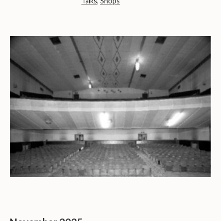
Talks
,
Shops