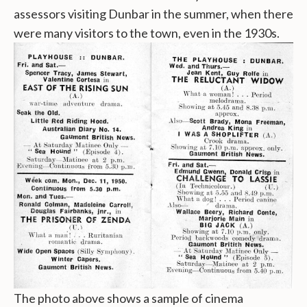
assessors visiting Dunbar in the summer, when there
were many visitors to the town, even in the 1930s.
The photo above shows a sample of cinema