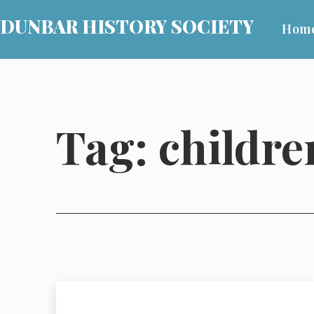
Skip
DUNBAR HISTORY SOCIETY
Hom
to
content
Tag:
children