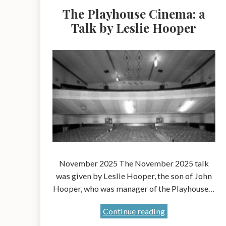
The Playhouse Cinema: a
Talk by Leslie Hooper
November 2025 The November 2025 talk
was given by Leslie Hooper, the son of John
Hooper, who was manager of the Playhouse…
The
Continue reading
Playhouse