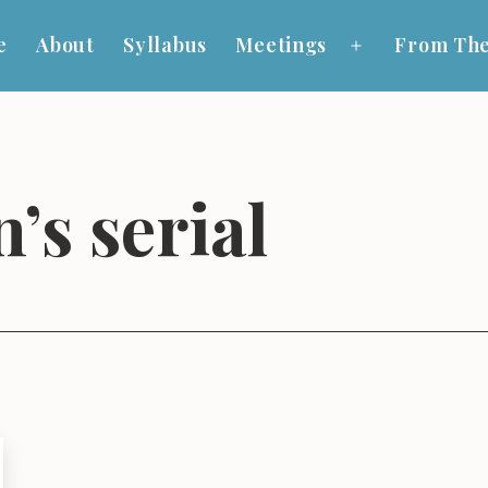
e
About
Syllabus
Meetings
From The
Open
menu
’s serial