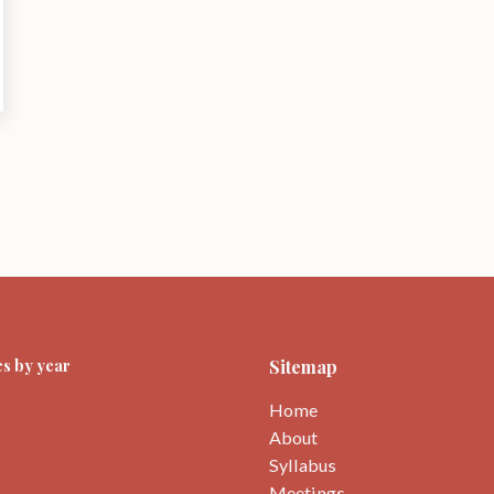
s by year
Sitemap
Home
About
Syllabus
Meetings