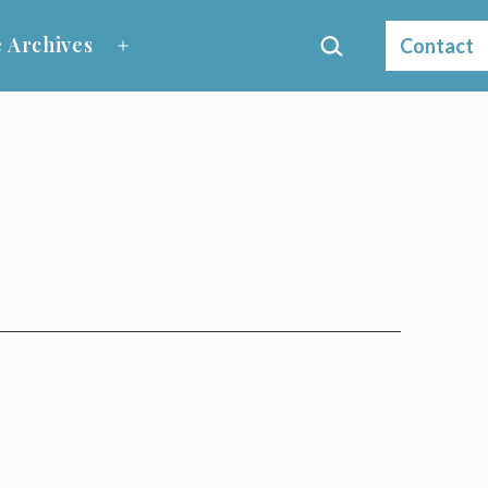
Search…
 Archives
Contact
Open
menu