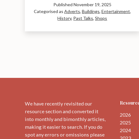
Published
November 19, 2025
Cinema:
Categorised as
Adverts
,
Buildings
,
Entertainment
,
a
History
,
Past Talks
,
Shops
Talk
by
Leslie
Hooper
Resource
We have recently revisited our
resource section and converted it
2026
into monthly and bimonthly articles,
2025
making it easier to search. If you do
2024
spot any errors or omissions please
2023