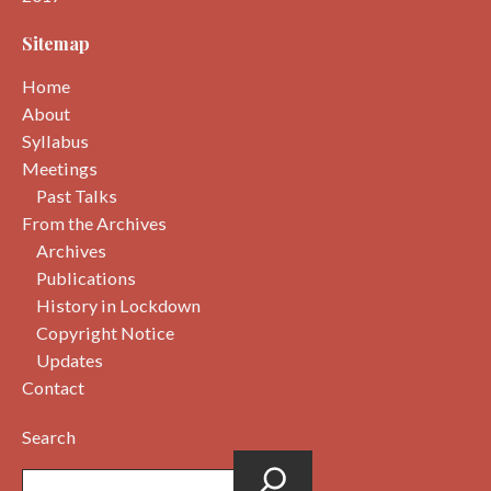
Sitemap
Home
About
Syllabus
Meetings
Past Talks
From the Archives
Archives
Publications
History in Lockdown
Copyright Notice
Updates
Contact
Search