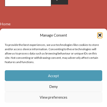
Home
Contact
Manage Consent
About
To provide the best experiences, we use technologies like cookies to store
Cookie Policy (UK)
and/or access device information. Consenting to these technologies will
allow us to process data such as browsing behaviour or unique IDs on this
site. Not consenting or withdrawing consent, may adversely affect certain
Copyright © 2026. Images on this website may be used for
features and functions.
non-commercial purposes, providing that the user of the
image(s) acknowledges the source of the image i.e. Dunbar and
Accept
District History Society’s and links back to the website at
https://dunbarhistory.org.uk If any image is to be used in a
Deny
publication – print or digital – the author must gain
permission of Dunbar and District History Society for the use
View preferences
of that image.