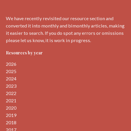
We have recently revisited our resource section and
converted it into monthly and bimonthly articles, making
it easier to search. If you do spot any errors or omissions
please let us know, it is work in progress.
Resources by year
2026
2025
2024
2023
2022
2021
2020
2019
2018
2017