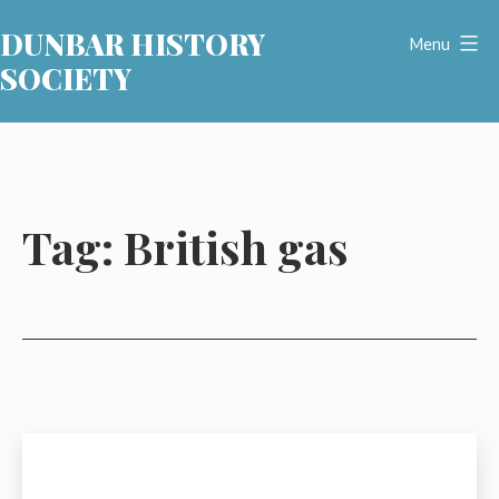
Skip
DUNBAR HISTORY
to
Menu
SOCIETY
content
Tag:
British gas