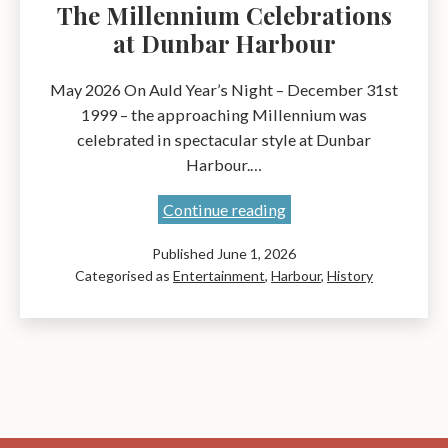
The Millennium Celebrations
at Dunbar Harbour
May 2026 On Auld Year’s Night – December 31st
1999 – the approaching Millennium was
celebrated in spectacular style at Dunbar
Harbour.…
The
Continue reading
Millennium
Published
June 1, 2026
Celebrations
Categorised as
Entertainment
,
Harbour
,
History
at
Dunbar
Harbour