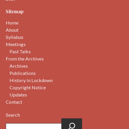
Sitemap
Home
About
Syllabus
Meetings
Past Talks
From the Archives
Archives
Publications
History in Lockdown
Copyright Notice
Updates
Contact
Search