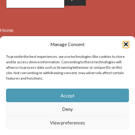
Home
Contact
Manage Consent
About
To provide the best experiences, we use technologies like cookies to store
Cookie Policy (UK)
and/or access device information. Consenting to these technologies will
allow us to process data such as browsing behaviour or unique IDs on this
site. Not consenting or withdrawing consent, may adversely affect certain
Copyright © 2026. Images on this website may be used for
features and functions.
non-commercial purposes, providing that the user of the
image(s) acknowledges the source of the image i.e. Dunbar and
Accept
District History Society’s and links back to the website at
https://dunbarhistory.org.uk If any image is to be used in a
Deny
publication – print or digital – the author must gain
permission of Dunbar and District History Society for the use
View preferences
of that image.