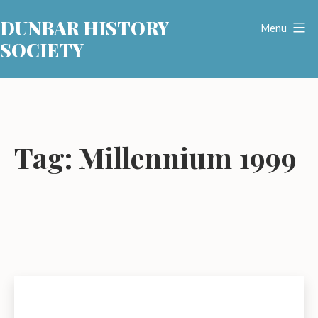
Skip
DUNBAR HISTORY
to
Menu
SOCIETY
content
Tag:
Millennium 1999