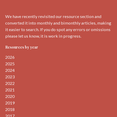
We have recently revisited our resource section and
converted it into monthly and bimonthly articles, making
it easier to search. If you do spot any errors or omissions
please let us know, it is work in progress.
Resources by year
2026
2025
2024
2023
2022
2021
2020
2019
2018
2017