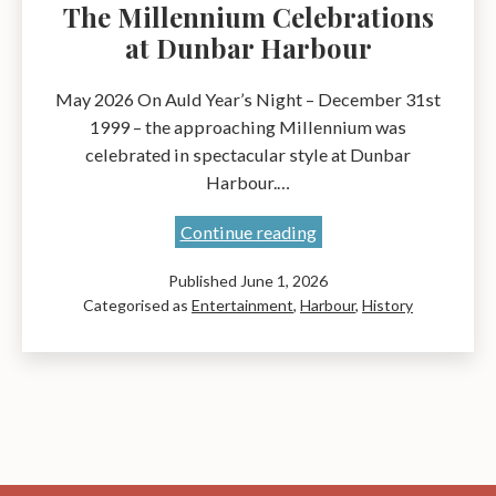
The Millennium Celebrations
at Dunbar Harbour
May 2026 On Auld Year’s Night – December 31st
1999 – the approaching Millennium was
celebrated in spectacular style at Dunbar
Harbour.…
The
Continue reading
Millennium
Published
June 1, 2026
Celebrations
Categorised as
Entertainment
,
Harbour
,
History
at
Dunbar
Harbour