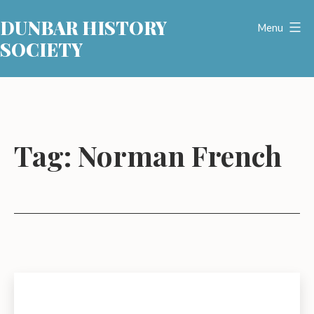
Skip
DUNBAR HISTORY
to
Menu
SOCIETY
content
Tag:
Norman French