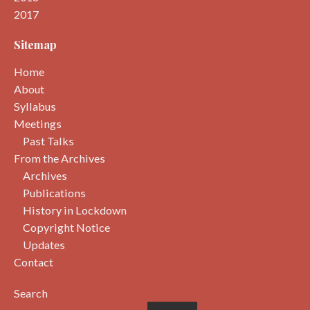
2017
Sitemap
Home
About
Syllabus
Meetings
Past Talks
From the Archives
Archives
Publications
History in Lockdown
Copyright Notice
Updates
Contact
Search