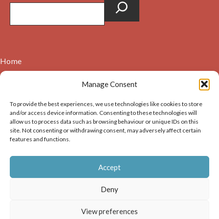
Home
Contact
Manage Consent
About
To provide the best experiences, we use technologies like cookies to store
Cookie Policy (UK)
and/or access device information. Consenting to these technologies will
allow us to process data such as browsing behaviour or unique IDs on this
site. Not consenting or withdrawing consent, may adversely affect certain
Copyright © 2026. Images on this website may be used for
features and functions.
non-commercial purposes, providing that the user of the
image(s) acknowledges the source of the image i.e. Dunbar and
Accept
District History Society’s and links back to the website at
https://dunbarhistory.org.uk If any image is to be used in a
Deny
publication – print or digital – the author must gain
permission of Dunbar and District History Society for the use
View preferences