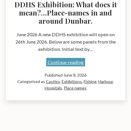
DDHS Exhibition: What does it
mean?…Place-names in and
around Dunbar.
June 2026 A new DDHS exhibition will open on
26th June 2026. Below are some panels from the
exhibition. Initial text by…
DDHS
Continue reading
Exhibition:
Published
June 8, 2026
What
Categorised as
Castles
,
Exhibitions
,
Fishing
,
Harbour
,
does
Hospitals
,
Place names
it
mean?…
Place-
names
in
and