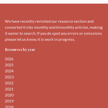
around
Dunbar.
We have recently revisited our resource section and
converted it into monthly and bimonthly articles, making
it easier to search. If you do spot any errors or omissions
please let us know, it is work in progress.
Resources by year
2026
2025
2024
2023
2022
2021
2020
2019
2018