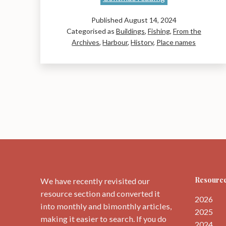
Walk
Published
August 14, 2024
Around
Categorised as
Buildings
,
Fishing
,
From the
Historic
Archives
,
Harbour
,
History
,
Place names
Dunbar
Exhibition
Resource
We have recently revisited our
resource section and converted it
2026
into monthly and bimonthly articles,
2025
making it easier to search. If you do
2024