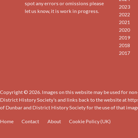
spot any errors or omissions please
2023
let us know, it is work in progress.
2022
2021
2020
2019
2018
2017
Copyright © 2026. Images on this website may be used for non-
District History Society’s and links back to the website at http
of Dunbar and District History Society for the use of that imag
Home
Contact
About
Cookie Policy (UK)