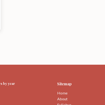
s by year
Sitemap
Home
About
Syllabus