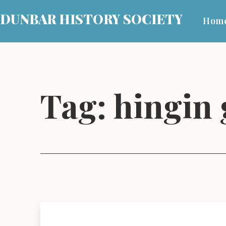
Skip
DUNBAR HISTORY SOCIETY
Hom
to
content
Tag:
hingin 