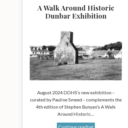
A Walk Around Historic
Dunbar Exhibition
August 2024 DDHS’s new exhibition –
curated by Pauline Smeed – complements the
4th edition of Stephen Bunyan’s A Walk
Around Historic…
A
Continue reading