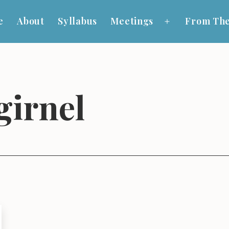
e
About
Syllabus
Meetings
From The
Open
menu
girnel