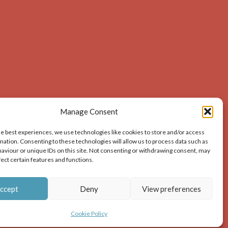
Manage Consent
he best experiences, we use technologies like cookies to store and/or access
mation. Consenting to these technologies will allow us to process data such as
aviour or unique IDs on this site. Not consenting or withdrawing consent, may
acknowledges the source of the image i.e. Dunbar and
fect certain features and functions.
ion – print or digital – the author must gain permission
ccept
Deny
View preferences
Cookie Policy