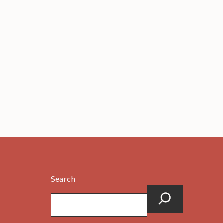
Search