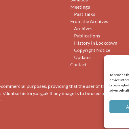
Meetings
Past Talks
From the Archives
Archives
Publications
History in Lockdown
Copyright Notice
Updates
Contact
To provide t
device infor
browsing beh
commercial purposes, providing that the user of the image(s) 
adversely af
s://dunbarhistory.org.uk If any image is to be used in a publicat
e.
A