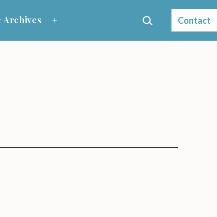
Search…
 Archives
Contact
Open
menu