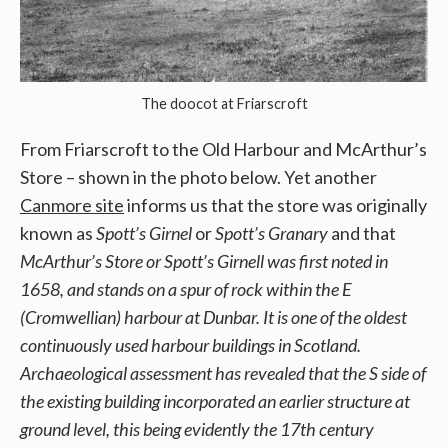
The doocot at Friarscroft
From Friarscroft to the Old Harbour and McArthur’s
Store – shown in the photo below. Yet another
Canmore site
informs us that the store was originally
known as
Spott’s Girnel
or
Spott’s Granary
and that
McArthur’s Store or Spott’s Girnell was first noted in
1658, and stands on a spur of rock within the E
(Cromwellian) harbour at Dunbar. It is one of the oldest
continuously used harbour buildings in Scotland.
Archaeological assessment has revealed that the S side of
the existing building incorporated an earlier structure at
ground level, this being evidently the 17th century