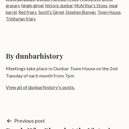
granary
,
hingin girnel
,
historic dunbar
,
McArthur's Stoes
,
meal
barrel
,
Red friars
,
Spott's Girnel
,
Stephen Bunyan
,
Town House
,
Trinitarian friars
By dunbarhistory
Meetings take place in Dunbar Town House on the 2nd
Tuesday of each month from 7pm
View all of dunbarhistory's posts.
Post
Previous post