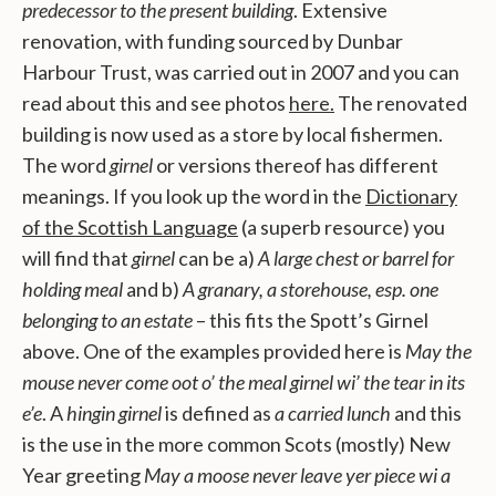
predecessor to the present building
. Extensive
renovation, with funding sourced by Dunbar
Harbour Trust, was carried out in 2007 and you can
read about this and see photos
here.
The renovated
building is now used as a store by local fishermen.
The word
girnel
or versions thereof has different
meanings. If you look up the word in the
Dictionary
of the Scottish Language
(a superb resource) you
will find that
girnel
can be a)
A large chest or barrel for
holding meal
and b)
A granary, a storehouse, esp. one
belonging to an estate
– this fits the Spott’s Girnel
above. One of the examples provided here is
May the
mouse never come oot o’ the meal girnel wi’ the tear in its
e’e
. A
hingin girnel
is defined as
a carried lunch
and this
is the use in the more common Scots (mostly) New
Year greeting
May a moose never leave yer piece wi a