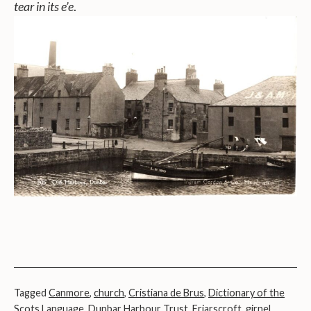
tear in its e’e
.
Tagged
Canmore
,
church
,
Cristiana de Brus
,
Dictionary of the
Scots Language
,
Dunbar Harbour Trust
,
Friarscroft
,
girnel
,