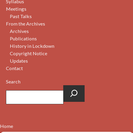
Syllabus
Meetings
Past Talks
From the Archives
Archives
Publications
History in Lockdown
Copyright Notice
Updates
Contact
Search
Home