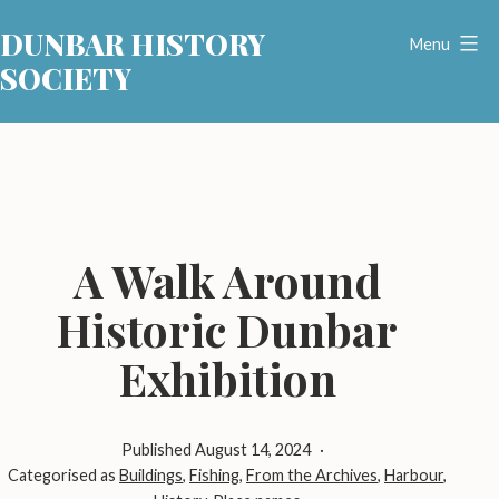
Skip
DUNBAR HISTORY
to
Menu
SOCIETY
content
A Walk Around
Historic Dunbar
Exhibition
Published
August 14, 2024
Categorised as
Buildings
,
Fishing
,
From the Archives
,
Harbour
,