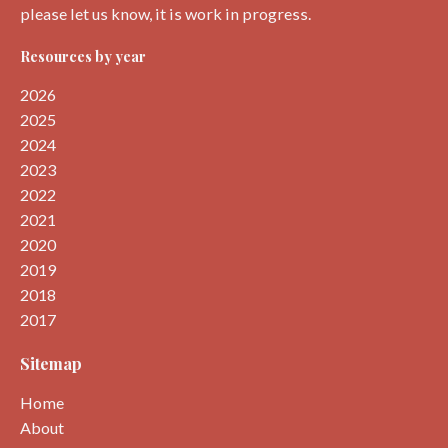
please let us know, it is work in progress.
Resources by year
2026
2025
2024
2023
2022
2021
2020
2019
2018
2017
Sitemap
Home
About