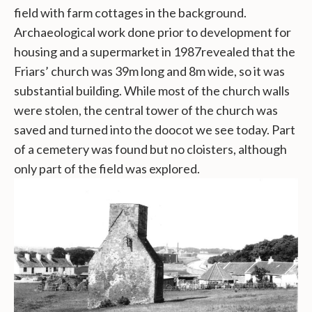
field with farm cottages in the background.
Archaeological work done prior to development for
housing and a supermarket in 1987revealed that the
Friars’ church was 39m long and 8m wide, so it was
substantial building. While most of the church walls
were stolen, the central tower of the church was
saved and turned into the doocot we see today. Part
of a cemetery was found but no cloisters, although
only part of the field was explored.