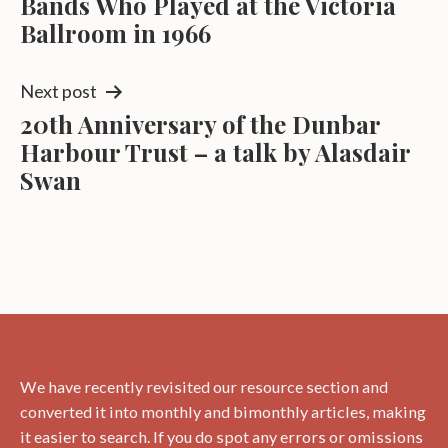
Bands Who Played at the Victoria
navigation
Ballroom in 1966
Next post
20th Anniversary of the Dunbar
Harbour Trust – a talk by Alasdair
Swan
We have recently revisited our resource section and
converted it into monthly and bimonthly articles, making
it easier to search. If you do spot any errors or omissions