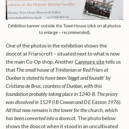
Exhibition banner outside the Town House (click on all photos
to enlarge – recommended).
One of the photos in the exhibition shows the
doocot at Friarscroft – situated next to what is now
the main Co-Op shop. Another
Canmore site
tells us
that
The small house of Trinitarian or Red Friars at
Dunbar is stated to have been ‘biggit and foundit’ by
Cristiana de Brus, countess of Dunbar, with this
foundation probably taking place in 1240-8. The priory
was dissolved in 1529 (I B Cowan and D E Easson 1976).
All that now remains is the tower for the church, which
has been converted into a dovecot.
The photo below
shows the doocot when it stood in an uncultivated