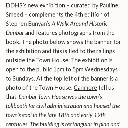
DDHS’s new exhibition – curated by Pauline
Smeed – complements the 4th edition of
Stephen Bunyan’s
A Walk Around Historic
Dunbar
and features photographs from the
book. The photo below shows the banner for
the exhibition and this is tied to the railings
outside the Town House. The exhibition is
open to the public 1pm to 5pm Wednesdays
to Sundays. At the top left of the banner is a
photo of the Town House.
Canmore
tell us
that
Dunbar Town House was the town’s
tollbooth for civil administration and housed the
town’s gaol in the late 18th and early 19th
centuries. The building is rectangular in plan and