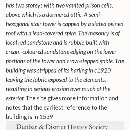
has two storeys with two vaulted prison cells,
above which is a dormered attic. A semi-
hexagonal stair tower is capped by a slated peined
roof with a lead-covered spire. The masonry is of
local red sandstone and is rubble-built with
cream-coloured sandstone edging on the lower
portions of the tower and crow-stepped gable. The
building was stripped of its harling in c1920
leaving the fabric exposed to the elements,
resulting in serious erosion over much of the
exterior.
The site gives more information and
notes that the earliest reference to the
building is in 1539