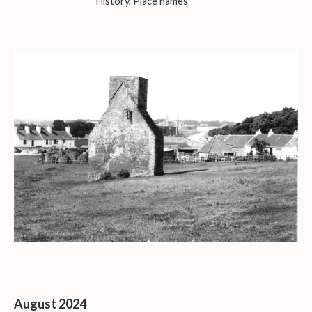
History
,
Place names
August 2024