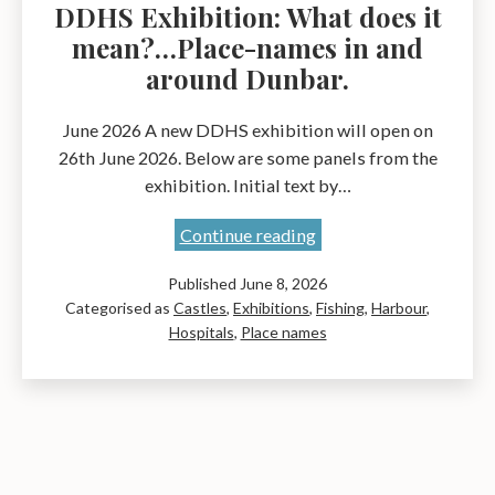
DDHS Exhibition: What does it
mean?…Place-names in and
around Dunbar.
June 2026 A new DDHS exhibition will open on
26th June 2026. Below are some panels from the
exhibition. Initial text by…
DDHS
Continue reading
Exhibition:
Published
June 8, 2026
What
Categorised as
Castles
,
Exhibitions
,
Fishing
,
Harbour
,
does
Hospitals
,
Place names
it
mean?…
Place-
names
in
and