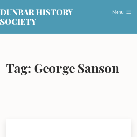
Skip
DUNBAR HISTORY
to
Menu
SOCIETY
content
Tag:
George Sanson