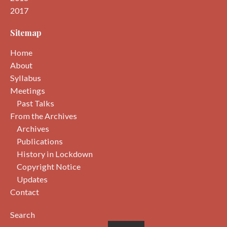
2017
Sitemap
Home
About
Syllabus
Meetings
Past Talks
From the Archives
Archives
Publications
History in Lockdown
Copyright Notice
Updates
Contact
Search