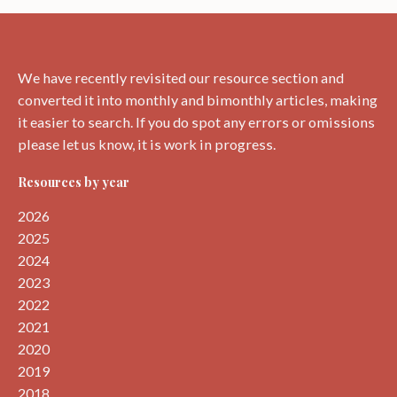
around
Dunbar.
We have recently revisited our resource section and
converted it into monthly and bimonthly articles, making
it easier to search. If you do spot any errors or omissions
please let us know, it is work in progress.
Resources by year
2026
2025
2024
2023
2022
2021
2020
2019
2018