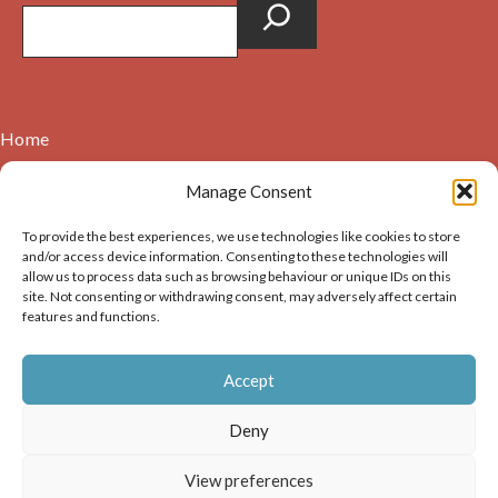
Home
Contact
Manage Consent
About
To provide the best experiences, we use technologies like cookies to store
Cookie Policy (UK)
and/or access device information. Consenting to these technologies will
allow us to process data such as browsing behaviour or unique IDs on this
site. Not consenting or withdrawing consent, may adversely affect certain
Copyright © 2026. Images on this website may be used for
features and functions.
non-commercial purposes, providing that the user of the
image(s) acknowledges the source of the image i.e. Dunbar and
Accept
District History Society’s and links back to the website at
https://dunbarhistory.org.uk If any image is to be used in a
Deny
publication – print or digital – the author must gain
permission of Dunbar and District History Society for the use
View preferences