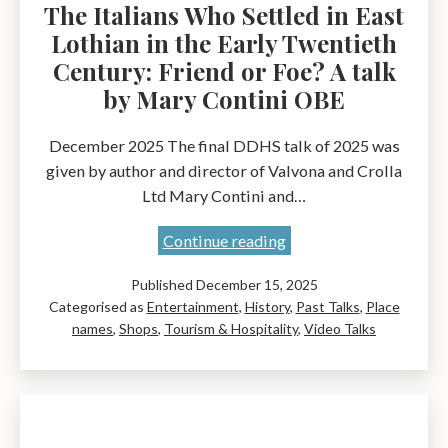
The Italians Who Settled in East
Lothian in the Early Twentieth
Century: Friend or Foe? A talk
by Mary Contini OBE
December 2025 The final DDHS talk of 2025 was
given by author and director of Valvona and Crolla
Ltd Mary Contini and…
The
Continue reading
Italians
Published
December 15, 2025
Who
Categorised as
Entertainment
,
History
,
Past Talks
,
Place
Settled
names
,
Shops
,
Tourism & Hospitality
,
Video Talks
in
East
Lothian
in
the