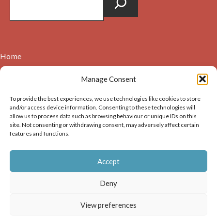
Home
Contact
Manage Consent
About
To provide the best experiences, we use technologies like cookies to store
Cookie Policy (UK)
and/or access device information. Consenting to these technologies will
allow us to process data such as browsing behaviour or unique IDs on this
site. Not consenting or withdrawing consent, may adversely affect certain
Copyright © 2026. Images on this website may be used for
features and functions.
non-commercial purposes, providing that the user of the
image(s) acknowledges the source of the image i.e. Dunbar and
Accept
District History Society’s and links back to the website at
https://dunbarhistory.org.uk If any image is to be used in a
Deny
publication – print or digital – the author must gain
permission of Dunbar and District History Society for the use
View preferences
of that image.