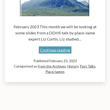
February 2023 This month we will be looking at
some slides from a DDHS talk by place-name
expert Liz Curtis. Liz studied…
Place-
Continue reading
Names
Published
February 23, 2023
of
Categorised as
From the Archives
,
History
,
Past Talks
,
the
Place names
Original
John
Muir
Way:
A
talk