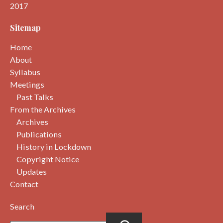
2017
Sitemap
Home
About
Syllabus
Meetings
Past Talks
From the Archives
Archives
Publications
History in Lockdown
Copyright Notice
Updates
Contact
Search