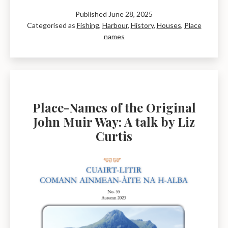
Reform
Published
June 28, 2025
Act
Categorised as
Fishing
,
Harbour
,
History
,
Houses
,
Place
Plan
names
of
1832
–
Dunbar
Place-Names of the Original
John Muir Way: A talk by Liz
Curtis