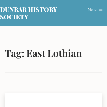
Skip
DUNBAR HISTORY
to
Menu
SOCIETY
content
Tag:
East Lothian