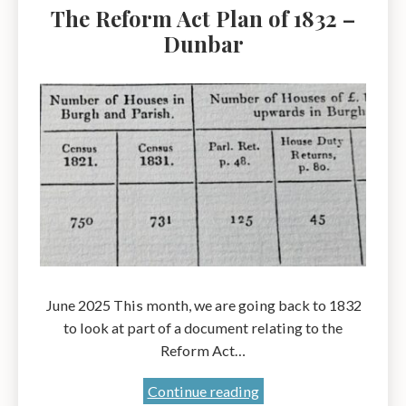
The Reform Act Plan of 1832 –
Early
Dunbar
Twentieth
Century:
Friend
or
Foe?
A
talk
by
Mary
Contini
OBE
June 2025 This month, we are going back to 1832
to look at part of a document relating to the
Reform Act…
The
Continue reading