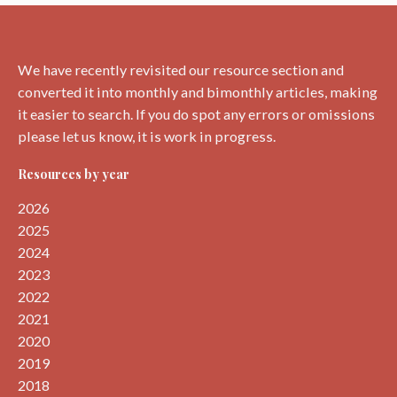
by
Liz
Curtis
We have recently revisited our resource section and
converted it into monthly and bimonthly articles, making
it easier to search. If you do spot any errors or omissions
please let us know, it is work in progress.
Resources by year
2026
2025
2024
2023
2022
2021
2020
2019
2018