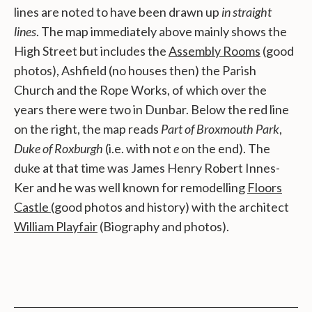
lines are noted to have been drawn up
in straight
lines
. The map immediately above mainly shows the
High Street but includes the
Assembly Rooms
(good
photos), Ashfield (no houses then) the Parish
Church and the Rope Works, of which over the
years there were two in Dunbar. Below the red line
on the right, the map reads
Part of Broxmouth Park
,
Duke of Roxburgh
(i.e. with not
e
on the end). The
duke at that time was James Henry Robert Innes-
Ker and he was well known for remodelling
Floors
Castle
(good photos and history) with the architect
William Playfair
(Biography and photos).