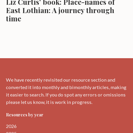
Liz Curtis’ book: Place-names of
East Lothian: A journey through
time
We have recently revisited our resource section and
converted it into monthly and bimonthly articles, making
it easier to search. If you do spot any errors or omissions
please let us know, it is work in progress.
Resources by year
2026