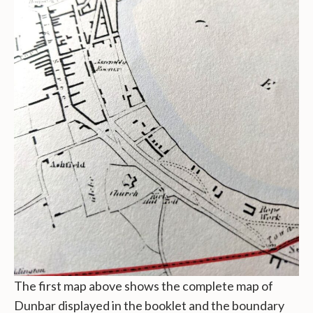
The first map above shows the complete map of
Dunbar displayed in the booklet and the boundary