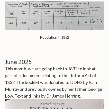
Population in 1832
June 2025
This month, we are going back to 1832 to look at
part of a document relating to the Reform Act of
1832. The booklet was donated to DDHS by Pam
Murray and previously owned by her father George
Low. Text and links by Dr James Herring.