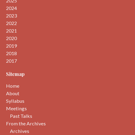
2025
2024
2023
2022
2021
2020
2019
2018
2017
Sitemap
Home
About
Syllabus
Meetings
Past Talks
From the Archives
Archives