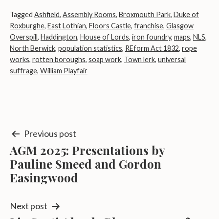
Tagged
Ashfield
,
Assembly Rooms
,
Broxmouth Park
,
Duke of
Roxburghe
,
East Lothian
,
Floors Castle
,
franchise
,
Glasgow
Overspill
,
Haddington
,
House of Lords
,
iron foundry
,
maps
,
NLS
,
North Berwick
,
population statistics
,
REform Act 1832
,
rope
works
,
rotten boroughs
,
soap work
,
Town lerk
,
universal
suffrage
,
William Playfair
Post
Previous post
AGM 2025: Presentations by
navigation
Pauline Smeed and Gordon
Easingwood
Next post