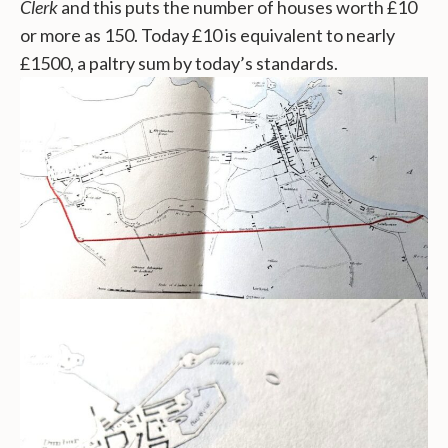
Clerk
and this puts the number of houses worth £10
or more as 150. Today £10 is equivalent to nearly
£1500, a paltry sum by today’s standards.