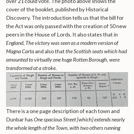
over 21 could vote. The photo above shows the
cover of the booklet, published by Historical
Discovery. The introduction tells us that the bill for
the Act was only passed with the creation of 50 new
peers in the House of Lords. It also states that
in
England
,
The victory was seen as a modern version of
Magna Carta
and also that
the Scottish seats which had
amounted to virtually one huge Rotten Borough, were
transformed at a stroke.
There is a one page description of each town and
Dunbar has
One spacious Street [which] extends nearly
the whole length of the Town
,
with two others running