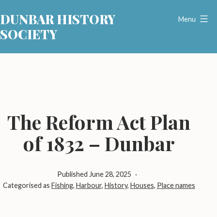
Skip
DUNBAR HISTORY
to
Menu
SOCIETY
content
The Reform Act Plan
of 1832 – Dunbar
Published
June 28, 2025
Categorised as
Fishing
,
Harbour
,
History
,
Houses
,
Place names