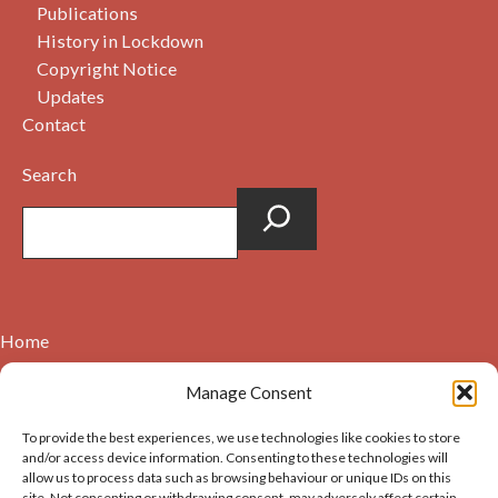
Publications
History in Lockdown
Copyright Notice
Updates
Contact
Search
Home
Contact
Manage Consent
About
To provide the best experiences, we use technologies like cookies to store
Cookie Policy (UK)
and/or access device information. Consenting to these technologies will
allow us to process data such as browsing behaviour or unique IDs on this
site. Not consenting or withdrawing consent, may adversely affect certain