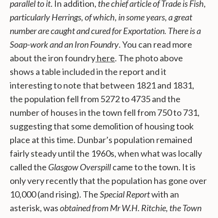
parallel to it
. In addition,
the chief article of Trade is Fish,
particularly Herrings, of which, in some years, a great
number are caught and cured for Exportation. There is a
Soap-work and an Iron Foundry
. You can read more
about the iron foundry
here
. The photo above
shows a table included in the report and it
interesting to note that between 1821 and 1831,
the population fell from 5272 to 4735 and the
number of houses in the town fell from 750 to 731,
suggesting that some demolition of housing took
place at this time. Dunbar’s population remained
fairly steady until the 1960s, when what was locally
called the
Glasgow Overspill
came to the town. It is
only very recently that the population has gone over
10,000 (and rising). The
Special Report
with an
asterisk, was
obtained from Mr W.H. Ritchie, the Town