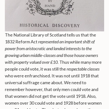
The National Library of Scotland tells us that the
1832 Reform Act
represented an important shift of
power from aristocratic and landed interests to the
growing urban middle-classes and those house owners
with property valued over £10.
Thus while many more
people could vote, it was still the
respectable classes
who were enfranchised. It was not until 1918 that
universal suffrage came about. We need to
remember however, that only men could vote and
that women did not get the vote until 1918. Also,
women over 30 could vote and 1928 before women