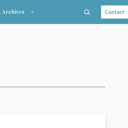
Search…
 Archives
Contact
Open
menu