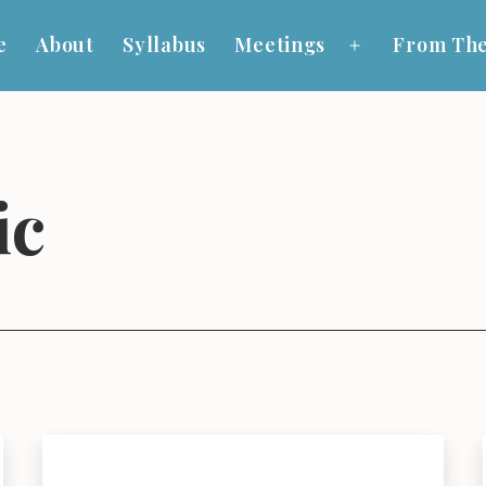
e
About
Syllabus
Meetings
From The
Open
menu
ic