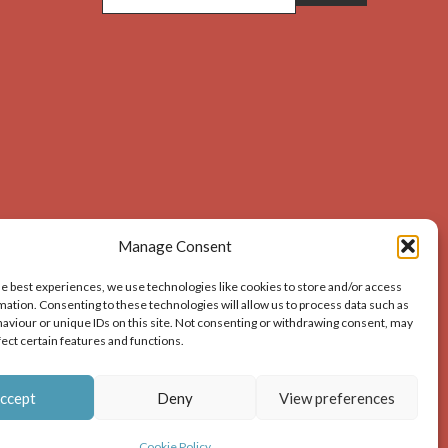
Manage Consent
he best experiences, we use technologies like cookies to store and/or access
mation. Consenting to these technologies will allow us to process data such as
aviour or unique IDs on this site. Not consenting or withdrawing consent, may
acknowledges the source of the image i.e. Dunbar and
fect certain features and functions.
ion – print or digital – the author must gain permission
ccept
Deny
View preferences
Cookie Policy