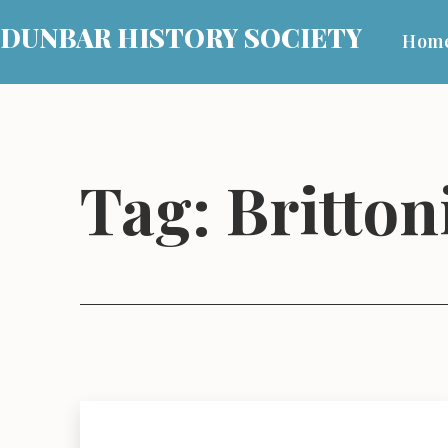
Skip
DUNBAR HISTORY SOCIETY
Hom
to
content
Tag:
Britton