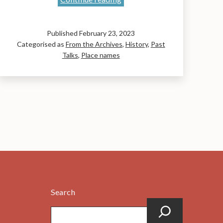
Names
of
Published
February 23, 2023
the
Categorised as
From the Archives
,
History
,
Past
Original
Talks
,
Place names
John
Muir
Way:
A
talk
by
Liz
Curtis
Search