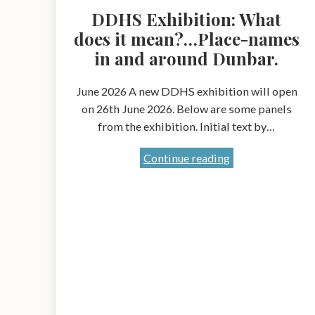
DDHS Exhibition: What
does it mean?…Place-names
in and around Dunbar.
June 2026 A new DDHS exhibition will open
on 26th June 2026. Below are some panels
from the exhibition. Initial text by…
DDHS
Continue reading
Exhibition:
What
does
it
mean?…
Place-
names
in