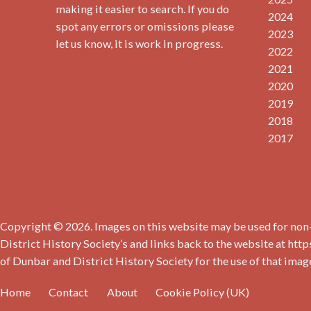
making it easier to search. If you do
2024
spot any errors or omissions please
2023
let us know, it is work in progress.
2022
2021
2020
2019
2018
2017
Copyright © 2026. Images on this website may be used for non-
District History Society’s and links back to the website at http
of Dunbar and District History Society for the use of that imag
Home
Contact
About
Cookie Policy (UK)