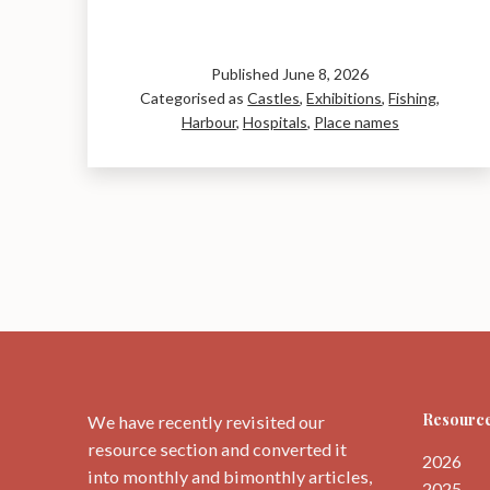
and
around
Dunbar.
Published
June 8, 2026
Categorised as
Castles
,
Exhibitions
,
Fishing
,
Harbour
,
Hospitals
,
Place names
Resource
We have recently revisited our
resource section and converted it
2026
into monthly and bimonthly articles,
2025