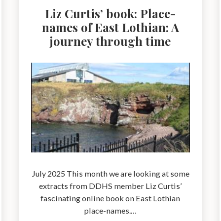
Liz Curtis’ book: Place-
names of East Lothian: A
journey through time
July 2025 This month we are looking at some
extracts from DDHS member Liz Curtis’
fascinating online book on East Lothian
place-names.…