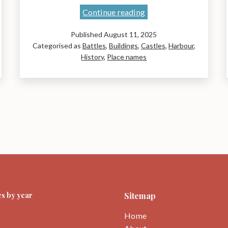
Liz
Continue reading
Curtis’
Published
August 11, 2025
book:
Categorised as
Battles
,
Buildings
,
Castles
,
Harbour
,
Place-
History
,
Place names
names
of
East
Lothian:
A
journey
through
time
s by year
Sitemap
Home