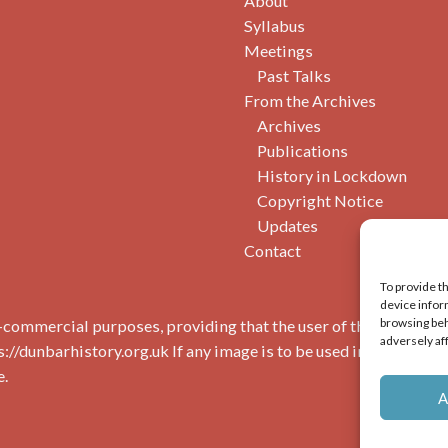
About
Syllabus
Meetings
Past Talks
From the Archives
Archives
Publications
History in Lockdown
Copyright Notice
Updates
Contact
To provide t
device infor
browsing beh
commercial purposes, providing that the user of the image(s) 
adversely af
s://dunbarhistory.org.uk If any image is to be used in a publicat
e.
A