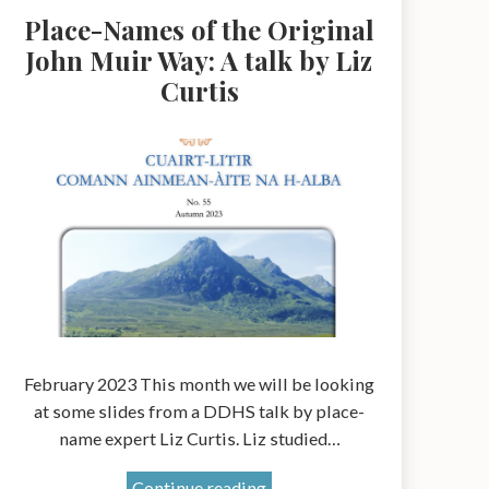
Place-Names of the Original
John Muir Way: A talk by Liz
Curtis
February 2023 This month we will be looking
at some slides from a DDHS talk by place-
name expert Liz Curtis. Liz studied…
Place-
Continue reading