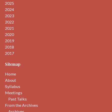
2025
2024
2023
2022
2021
2020
2019
2018
2017
Sitemap
Home
About
Syllabus
Meetings
Past Talks
From the Archives
Archives