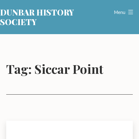
Skip
DUNBAR HISTORY
to
Menu
SOCIETY
content
Tag:
Siccar Point