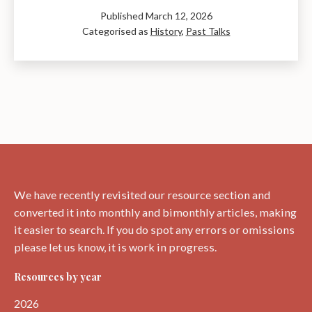
Hutton:
Published
March 12, 2026
The
Categorised as
History
,
Past Talks
Genius
of
Time
–
A
Talk
by
Ray
Perman
We have recently revisited our resource section and
converted it into monthly and bimonthly articles, making
it easier to search. If you do spot any errors or omissions
please let us know, it is work in progress.
Resources by year
2026