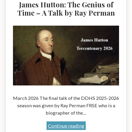
James Hutton: The Genius of
Time – A Talk by Ray Perman
March 2026 The final talk of the DDHS 2025-2026
season was given by Ray Perman FRSE who is a
biographer of the…
James
Continue reading