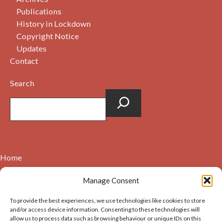
Publications
History in Lockdown
Copyright Notice
Updates
Contact
Search
Home
Contact
Manage Consent
About
To provide the best experiences, we use technologies like cookies to store
Cookie Policy (UK)
and/or access device information. Consenting to these technologies will
allow us to process data such as browsing behaviour or unique IDs on this