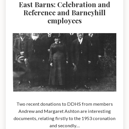
East Barns: Celebration and
Reference and Barneyhill
employees
Two recent donations to DDHS from members
Andrew and Margaret Ashton are interesting
documents, relating firstly to the 1953 coronation
and secondly…