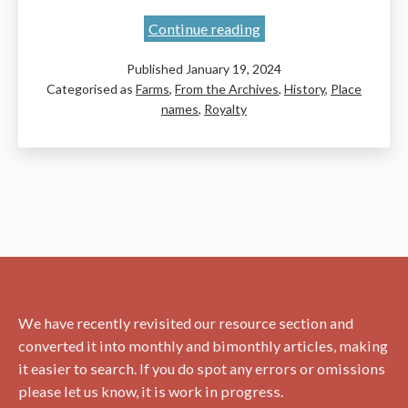
East
Continue reading
Barns:
Published
January 19, 2024
Celebration
Categorised as
Farms
,
From the Archives
,
History
,
Place
and
names
,
Royalty
Reference
and
Barneyhill
employees
We have recently revisited our resource section and
converted it into monthly and bimonthly articles, making
it easier to search. If you do spot any errors or omissions
please let us know, it is work in progress.