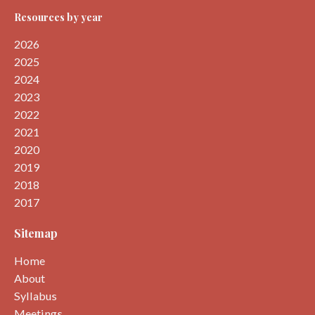
Resources by year
2026
2025
2024
2023
2022
2021
2020
2019
2018
2017
Sitemap
Home
About
Syllabus
Meetings