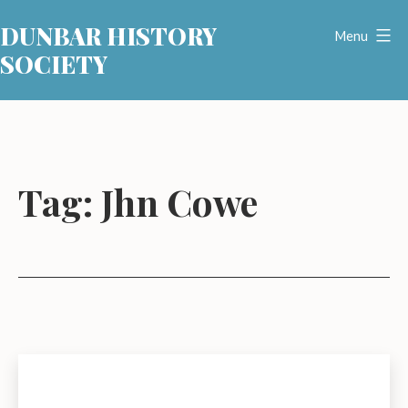
Skip
DUNBAR HISTORY
to
Menu
SOCIETY
content
Tag:
Jhn Cowe