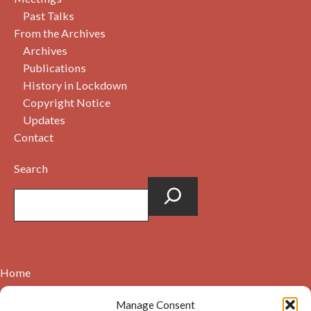
Past Talks
From the Archives
Archives
Publications
History in Lockdown
Copyright Notice
Updates
Contact
Search
Home
Contact
Manage Consent