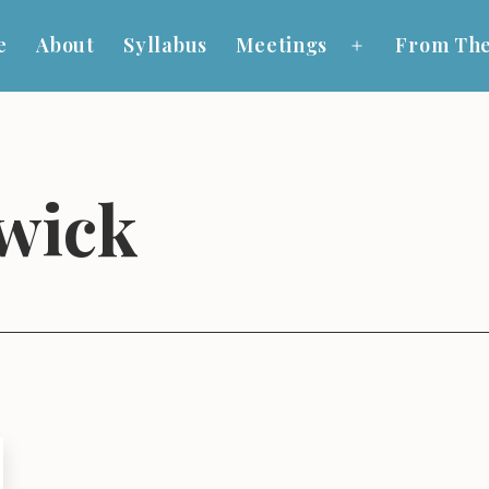
e
About
Syllabus
Meetings
From The
Open
menu
wick