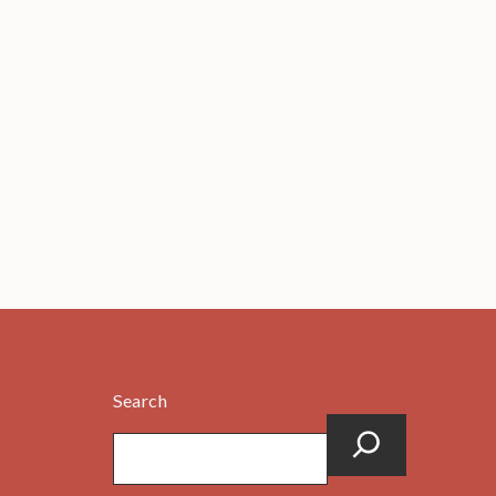
Search