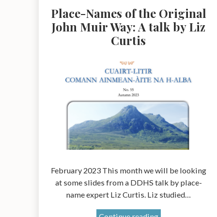
Place-Names of the Original
John Muir Way: A talk by Liz
Curtis
February 2023 This month we will be looking
at some slides from a DDHS talk by place-
name expert Liz Curtis. Liz studied…
Place-
Continue reading