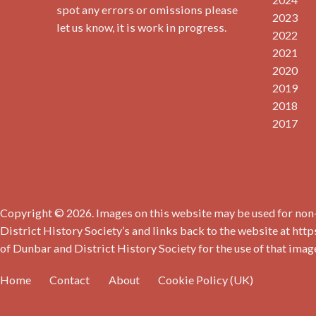
spot any errors or omissions please
2023
let us know, it is work in progress.
2022
2021
2020
2019
2018
2017
Copyright © 2026. Images on this website may be used for non-
District History Society’s and links back to the website at http
of Dunbar and District History Society for the use of that imag
Home
Contact
About
Cookie Policy (UK)