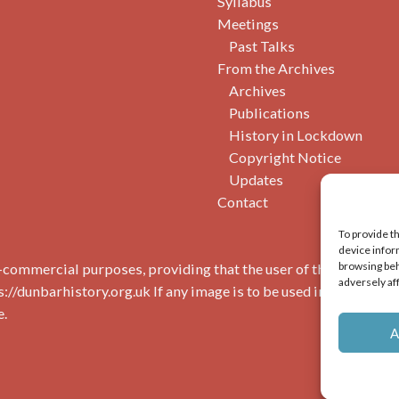
Syllabus
Meetings
Past Talks
From the Archives
Archives
Publications
History in Lockdown
Copyright Notice
Updates
Contact
To provide t
device infor
browsing beh
commercial purposes, providing that the user of the image(s) 
adversely af
s://dunbarhistory.org.uk If any image is to be used in a publicat
e.
A