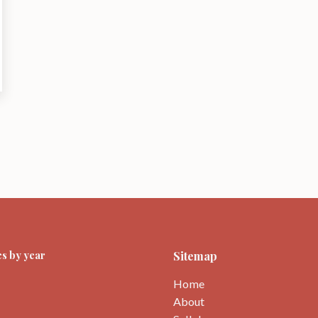
s by year
Sitemap
Home
About