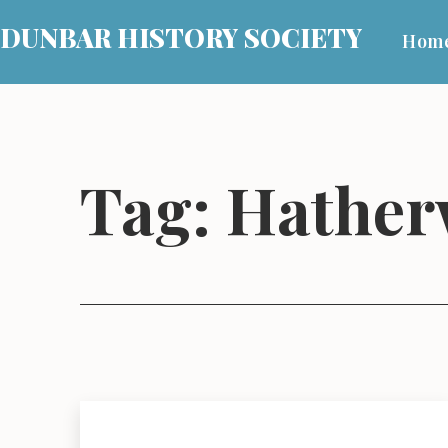
Skip
DUNBAR HISTORY SOCIETY
Hom
to
content
Tag:
Hather