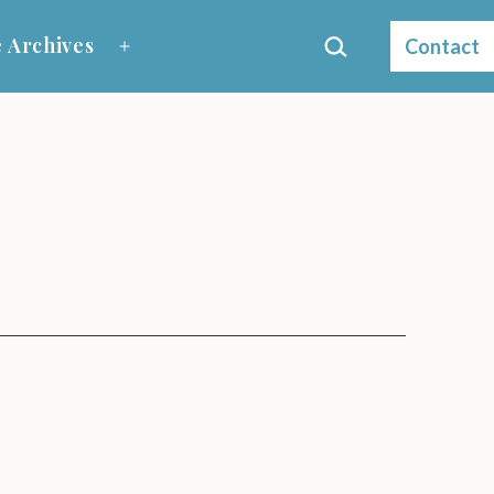
Search…
 Archives
Contact
Open
menu