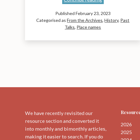
Names
Published
February 23, 2023
of
Categorised as
From the Archives
,
History
,
Past
the
Talks
,
Place names
Original
John
Muir
Way:
A
talk
by
Liz
Curtis
Resource
We have recently revisited our
resource section and converted it
2026
into monthly and bimonthly articles,
2025
making it easier to search. If you do
2024