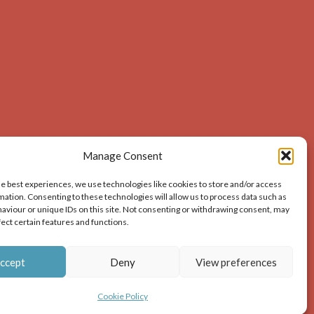
Manage Consent
he best experiences, we use technologies like cookies to store and/or access
mation. Consenting to these technologies will allow us to process data such as
aviour or unique IDs on this site. Not consenting or withdrawing consent, may
acknowledges the source of the image i.e. Dunbar and
fect certain features and functions.
ion – print or digital – the author must gain permission
ccept
Deny
View preferences
Cookie Policy