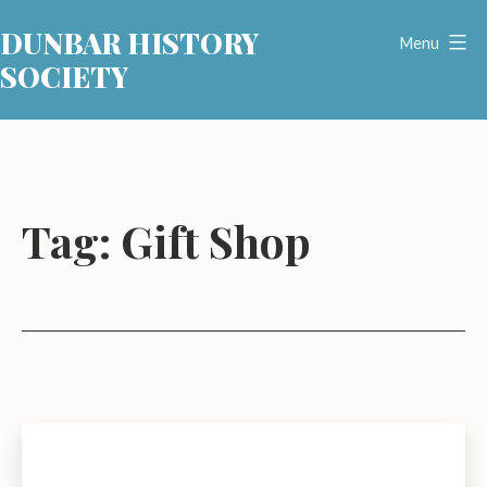
Skip
DUNBAR HISTORY
to
Menu
SOCIETY
content
Tag:
Gift Shop