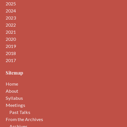
2025
2024
2023
2022
2021
2020
2019
2018
2017
Sitemap
Home
About
Syllabus
Meetings
Past Talks
From the Archives
Archives