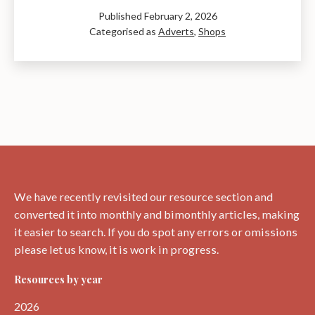
and
Published
February 2, 2026
Xmas
Categorised as
Adverts
,
Shops
Clubs:
The
Gift
Shop
from
1950
We have recently revisited our resource section and
converted it into monthly and bimonthly articles, making
it easier to search. If you do spot any errors or omissions
please let us know, it is work in progress.
Resources by year
2026