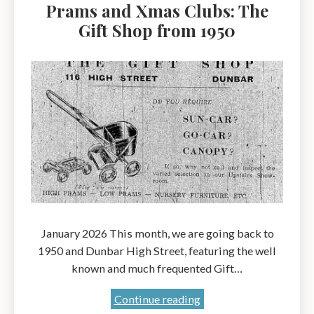
Prams and Xmas Clubs: The
Gift Shop from 1950
January 2026 This month, we are going back to
1950 and Dunbar High Street, featuring the well
known and much frequented Gift…
Prams
Continue reading