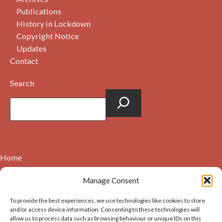
Publications
History in Lockdown
Copyright Notice
Updates
Contact
Search
Home
Contact
Manage Consent
About
To provide the best experiences, we use technologies like cookies to store
Cookie Policy (UK)
and/or access device information. Consenting to these technologies will
allow us to process data such as browsing behaviour or unique IDs on this