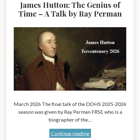
James Hutton: The Genius of
Time – A Talk by Ray Perman
March 2026 The final talk of the DDHS 2025-2026
season was given by Ray Perman FRSE who is a
biographer of the…
James
Continue reading