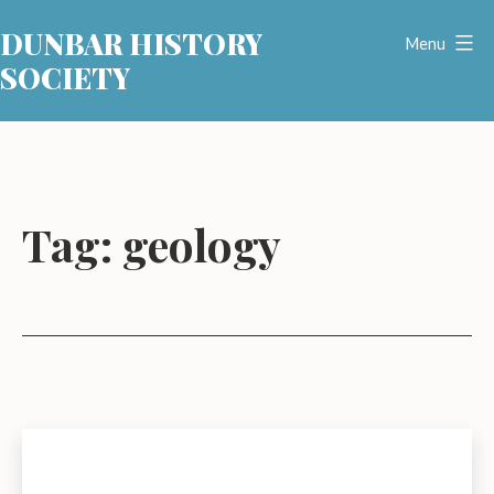
Skip
DUNBAR HISTORY
to
Menu
SOCIETY
content
Tag:
geology