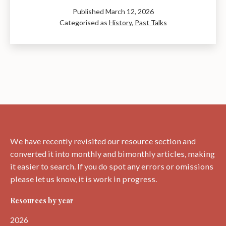
Hutton:
Published
March 12, 2026
The
Categorised as
History
,
Past Talks
Genius
of
Time
–
A
Talk
by
Ray
Perman
We have recently revisited our resource section and
converted it into monthly and bimonthly articles, making
it easier to search. If you do spot any errors or omissions
please let us know, it is work in progress.
Resources by year
2026