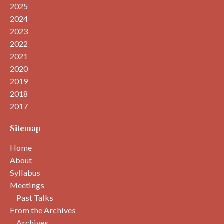
2025
2024
2023
2022
2021
2020
2019
2018
2017
Sitemap
Home
About
Syllabus
Meetings
Past Talks
From the Archives
Archives