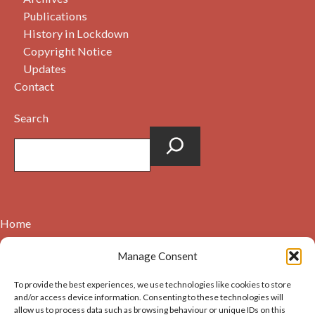
Publications
History in Lockdown
Copyright Notice
Updates
Contact
Search
Home
Contact
Manage Consent
About
To provide the best experiences, we use technologies like cookies to store
Cookie Policy (UK)
and/or access device information. Consenting to these technologies will
allow us to process data such as browsing behaviour or unique IDs on this