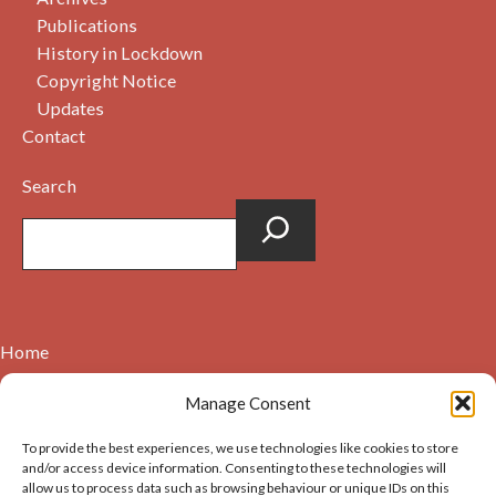
Publications
History in Lockdown
Copyright Notice
Updates
Contact
Search
Home
Contact
Manage Consent
About
To provide the best experiences, we use technologies like cookies to store
Cookie Policy (UK)
and/or access device information. Consenting to these technologies will
allow us to process data such as browsing behaviour or unique IDs on this