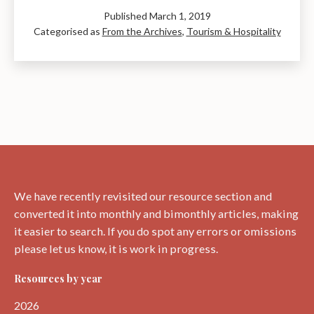
Cafe
Published
March 1, 2019
Culture
Categorised as
From the Archives
,
Tourism & Hospitality
in
the
1950s
and
60s
We have recently revisited our resource section and
converted it into monthly and bimonthly articles, making
it easier to search. If you do spot any errors or omissions
please let us know, it is work in progress.
Resources by year
2026