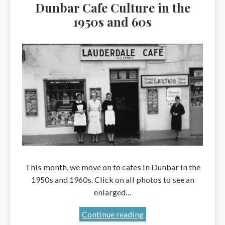
Dunbar Cafe Culture in the
1950s and 60s
This month, we move on to cafes in Dunbar in the
1950s and 1960s. Click on all photos to see an
enlarged…
Dunbar
Continue reading