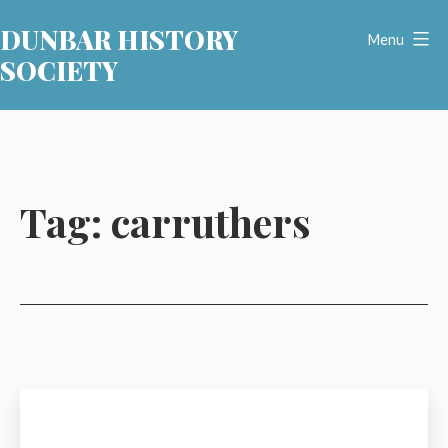
Skip
DUNBAR HISTORY
to
Menu
SOCIETY
content
Tag:
carruthers