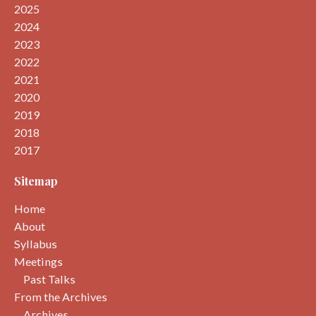
2025
2024
2023
2022
2021
2020
2019
2018
2017
Sitemap
Home
About
Syllabus
Meetings
Past Talks
From the Archives
Archives