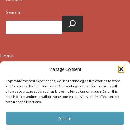
Search
Home
Contact
Manage Consent
About
To provide the best experiences, we use technologies like cookies to store
Cookie Policy (UK)
and/or access device information. Consenting to these technologies will
allow us to process data such as browsing behaviour or unique IDs on this
site. Not consenting or withdrawing consent, may adversely affect certain
Copyright © 2026. Images on this website may be used for
features and functions.
non-commercial purposes, providing that the user of the
image(s) acknowledges the source of the image i.e. Dunbar and
Accept
District History Society’s and links back to the website at
https://dunbarhistory.org.uk If any image is to be used in a