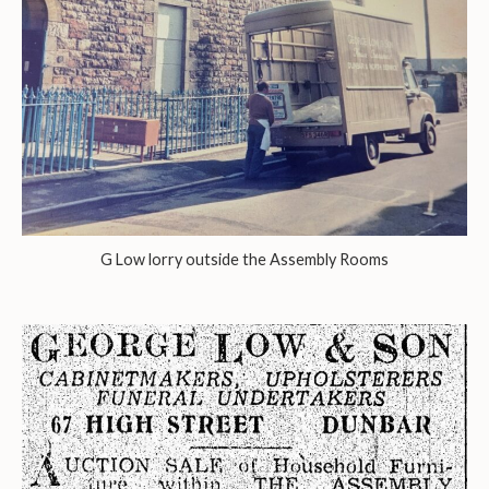
G Low lorry outside the Assembly Rooms