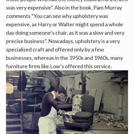
was very expensive”. Also in the book, Pam Murray
comments “You can see why upholstery was
expensive, as Harry or Walter might spend a whole
day doing someone’s chair, as it was a slow and very
precise business”. Nowadays, upholstery is a very
specialised craft and offered only by a few
businesses, whereas in the 1950s and 1960s, many
furniture firms like Low’s offered this service.