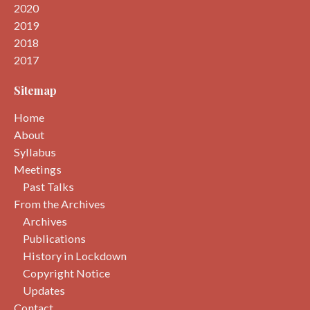
2020
2019
2018
2017
Sitemap
Home
About
Syllabus
Meetings
Past Talks
From the Archives
Archives
Publications
History in Lockdown
Copyright Notice
Updates
Contact