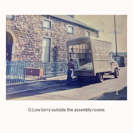
G Low lorry outside the assembly rooms