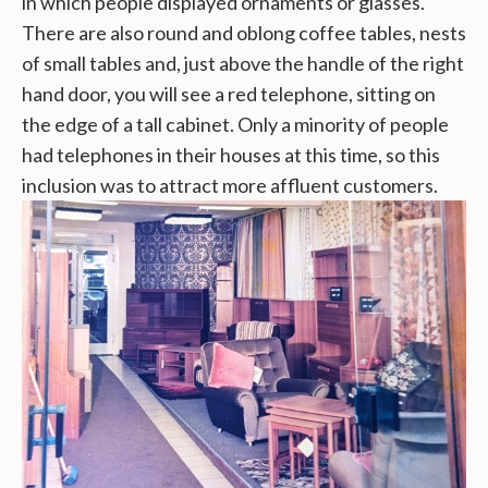
in which people displayed ornaments or glasses.
There are also round and oblong coffee tables, nests
of small tables and, just above the handle of the right
hand door, you will see a red telephone, sitting on
the edge of a tall cabinet. Only a minority of people
had telephones in their houses at this time, so this
inclusion was to attract more affluent customers.