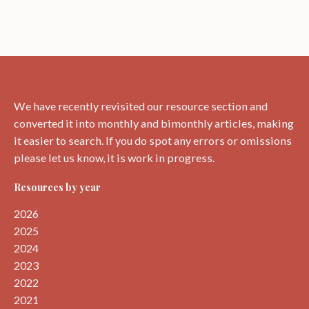
We have recently revisited our resource section and
converted it into monthly and bimonthly articles, making
it easier to search. If you do spot any errors or omissions
please let us know, it is work in progress.
Resources by year
2026
2025
2024
2023
2022
2021