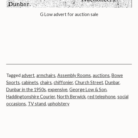
G Low advert for auction sale
Tagged
advert
,
armchairs
,
Assembly Rooms
,
auctions
,
Bowe
Sports
,
cabinets
,
chairs
,
chiffonier
,
Church Street
,
Dunbar
,
Dunbar in the 1950s
,
expensive
,
George Low & Son
,
Haddingtonshire Courier
,
North Berwick
,
red telephone
,
social
occasions
,
TV stand
,
upholstery