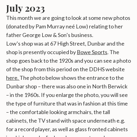
July 2023
This month we are going to look at some new photos
(donated by Pam Murray neé Low) relating to her
father George Low & Son’s business.
Low’s shop was at 67 High Street, Dunbar and the
shop is presently occupied by
Bowe Sports
. The
shop goes back to the 1920s and you can see a photo
of the shop from this period on the DDHS website
here.
The photo below shows the entrance to the
Dunbar shop – there was also one in North Berwick
– in the 1960s. If you enlarge the photo, you will see
the type of furniture that was in fashion at this time
– the comfortable looking armchairs, the tall
cabinets, the TV stand with space underneath e.g.
for a record player, as well as glass fronted cabinets