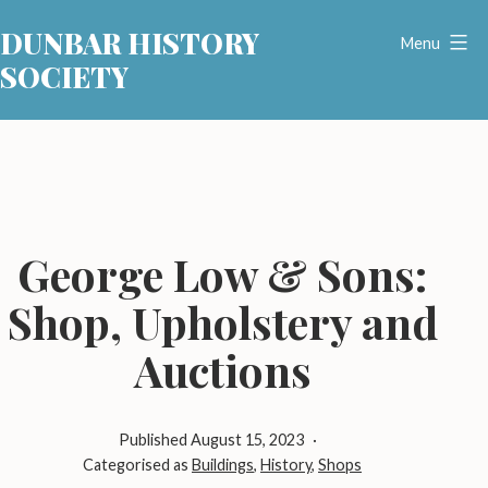
Skip
DUNBAR HISTORY
to
Menu
SOCIETY
content
George Low & Sons:
Shop, Upholstery and
Auctions
Published
August 15, 2023
Categorised as
Buildings
,
History
,
Shops