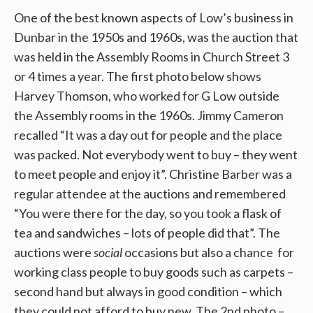
One of the best known aspects of Low’s business in
Dunbar in the 1950s and 1960s, was the auction that
was held in the Assembly Rooms in Church Street 3
or 4 times a year. The first photo below shows
Harvey Thomson, who worked for G Low outside
the Assembly rooms in the 1960s. Jimmy Cameron
recalled “It was a day out for people and the place
was packed. Not everybody went to buy – they went
to meet people and enjoy it”. Christine Barber was a
regular attendee at the auctions and remembered
“You were there for the day, so you took a flask of
tea and sandwiches – lots of people did that”. The
auctions were
social
occasions but also a chance for
working class people to buy goods such as carpets –
second hand but always in good condition – which
they could not afford to buy new. The 2nd photo –