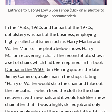
Entrance to George Low & Son’s shop (Click on all photos to
enlarge – recommended)
In the 1950s, 1960s and for part of the 1970s,
upholstery was part of the business, employing
highly skilled craftsmen such as Harry Martin and
Walter Munro. The photo below shows Harry
Martin recovering a chair. The second photo shows
a set of chairs which had been repaired. In his book
Dunbar in the 1950s
, Jim Herring quotes the late
Jimmy Cameron, a salesman in the shop, stating
“Harry or Walter would strip the chair and take out
the special nails which fixed the cloth to the chair,
recover it with new nails and it would look like a new
chair after that. It was a highly skilled job and only
those people who had the money could afford it, as it