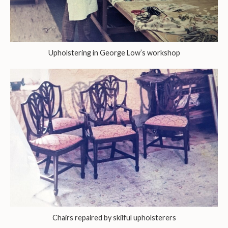
Upholstering in George Low’s workshop
Chairs repaired by skilful upholsterers