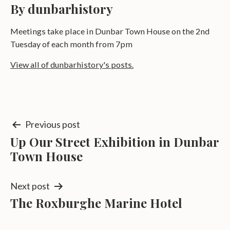
By dunbarhistory
Meetings take place in Dunbar Town House on the 2nd
Tuesday of each month from 7pm
View all of dunbarhistory's posts.
Post
Previous post
Up Our Street Exhibition in Dunbar
navigation
Town House
Next post
The Roxburghe Marine Hotel