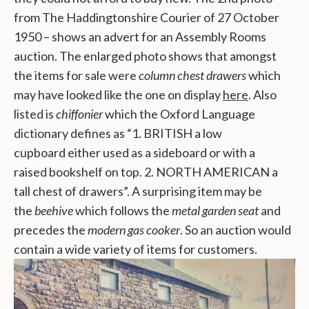
from The Haddingtonshire Courier of 27 October
1950 – shows an advert for an Assembly Rooms
auction. The enlarged photo shows that amongst
the items for sale were
column chest drawers
which
may have looked like the one on display
here
. Also
listed is
chiffonier
which the Oxford Language
dictionary defines as “1. BRITISH a low
cupboard
either used as a
sideboard
or with a
raised
bookshelf
on top. 2. NORTH AMERICAN a
tall chest of drawers”. A surprising item may be
the
beehive
which follows the
metal garden seat
and
precedes the
modern gas cooker
. So an auction would
contain a wide variety of items for customers.