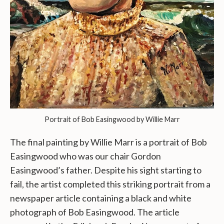
Portrait of Bob Easingwood by Willie Marr
The final painting by Willie Marr is a portrait of Bob
Easingwood who was our chair Gordon
Easingwood’s father. Despite his sight starting to
fail, the artist completed this striking portrait from a
newspaper article containing a black and white
photograph of Bob Easingwood. The article