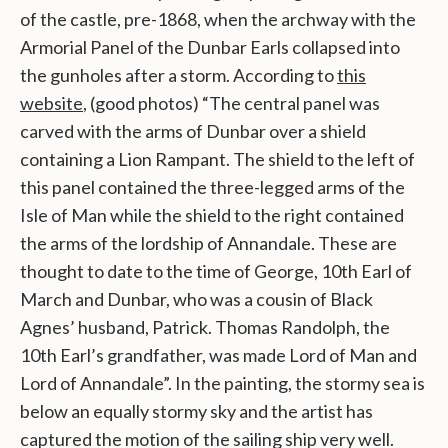
of the castle, pre-1868, when the archway with the
Armorial Panel of the Dunbar Earls collapsed into
the gunholes after a storm.
According to
this
website
, (good photos) “The central panel was
carved with the arms of Dunbar over a shield
containing a Lion Rampant. The shield to the left of
this panel contained the three-legged arms of the
Isle of Man while the shield to the right contained
the arms of the lordship of Annandale. These are
thought to date to the time of George, 10th Earl of
March and Dunbar, who was a cousin of Black
Agnes’ husband, Patrick. Thomas Randolph, the
10th Earl’s grandfather, was made Lord of Man and
Lord of Annandale”. In the painting, the stormy sea is
below an equally stormy sky and the artist has
captured the motion of the sailing ship very well.