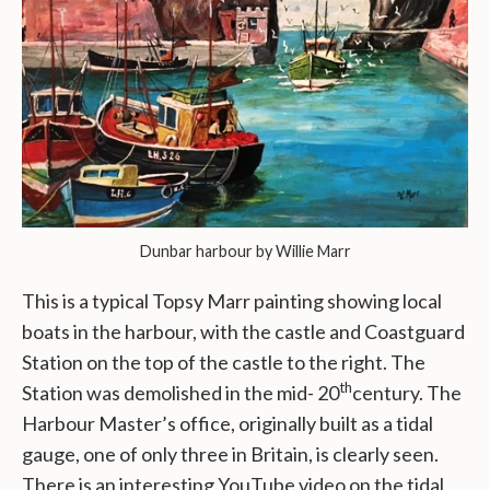
Dunbar harbour by Willie Marr
This is a typical Topsy Marr painting showing local
boats in the harbour, with the castle and Coastguard
Station on the top of the castle to the right. The
th
Station was demolished in the mid- 20
century. The
Harbour Master’s office, originally built as a tidal
gauge, one of only three in Britain, is clearly seen.
There is an interesting YouTube video on the tidal