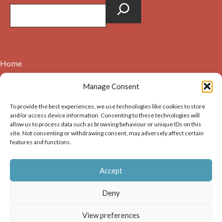
Home
Contact
Manage Consent
About
To provide the best experiences, we use technologies like cookies to store
Cookie Policy (UK)
and/or access device information. Consenting to these technologies will
allow us to process data such as browsing behaviour or unique IDs on this
site. Not consenting or withdrawing consent, may adversely affect certain
Copyright © 2026. Images on this website may be used for
features and functions.
non-commercial purposes, providing that the user of the
image(s) acknowledges the source of the image i.e. Dunbar and
Accept
District History Society’s and links back to the website at
https://dunbarhistory.org.uk If any image is to be used in a
Deny
publication – print or digital – the author must gain
permission of Dunbar and District History Society for the use
View preferences