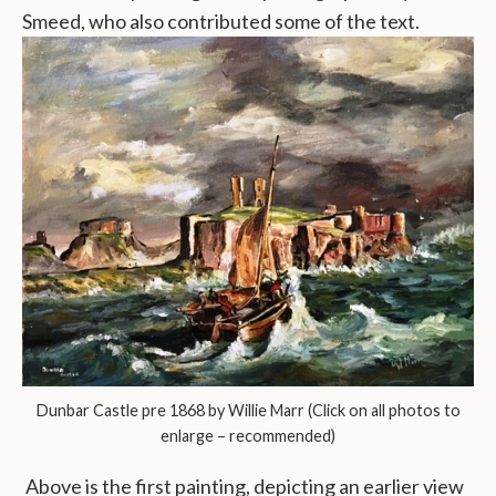
Smeed, who also contributed some of the text.
Dunbar Castle pre 1868 by Willie Marr (Click on all photos to
enlarge – recommended)
Above is the first painting, depicting an earlier view