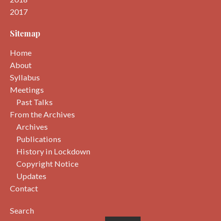
2017
Sitemap
Home
About
Syllabus
Meetings
Past Talks
From the Archives
Archives
Publications
History in Lockdown
Copyright Notice
Updates
Contact
Search