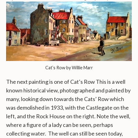
Cat’s Row by Willie Marr
The next painting is one of Cat’s Row This is a well
known historical view, photographed and painted by
many, looking down towards the Cats’ Row which
was demolished in 1933, with the Castlegate on the
left, and the Rock House on the right. Note the well,
where a figure of a lady can be seen, perhaps
collecting water. The well can still be seen today,