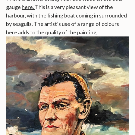
gauge
here.
This is a very pleasant view of the
harbour, with the fishing boat coming in surrounded
by seagulls. The artist’s use of a range of colours
here adds to the quality of the painting.