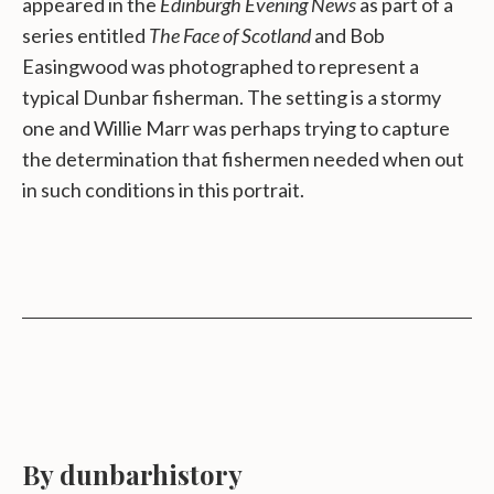
appeared in the
Edinburgh Evening News
as part of a
series entitled
The Face of Scotland
and Bob
Easingwood was photographed to represent a
typical Dunbar fisherman. The setting is a stormy
one and Willie Marr was perhaps trying to capture
the determination that fishermen needed when out
in such conditions in this portrait.
By dunbarhistory