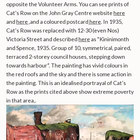
opposite the Volunteer Arms. You can see prints of
Cat’s Row on the John Gray Centre website
here
and
here ,
and a coloured postcard
here
. In 1935,
Cat’s Row was replaced with 12-30 (even Nos)
Victoria Street and described
here
as “Kininimonth
and Spence, 1935. Group of 10, symmetrical, paired,
terraced 2-storey council houses, stepping down
towards harbour”. The painting has vivid colours in
the red roofs and the sky and there is some action in
the painting. This is an idealised portrayal of Cat’s
Row as the prints cited above show extreme poverty
in that area,.