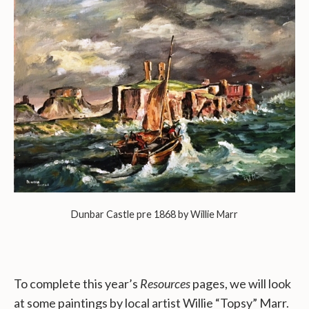
Dunbar Castle pre 1868 by Willie Marr
To complete this year’s
Resources
pages, we will look
at some paintings by local artist Willie “Topsy” Marr.