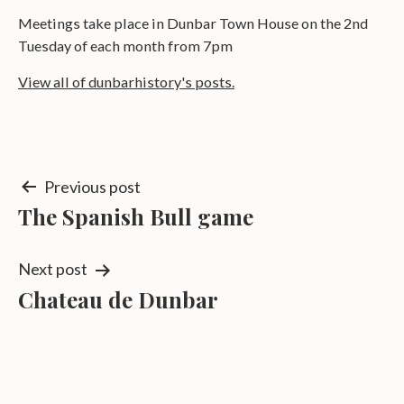
Meetings take place in Dunbar Town House on the 2nd
Tuesday of each month from 7pm
View all of dunbarhistory's posts.
Post
Previous post
The Spanish Bull game
navigation
Next post
Chateau de Dunbar