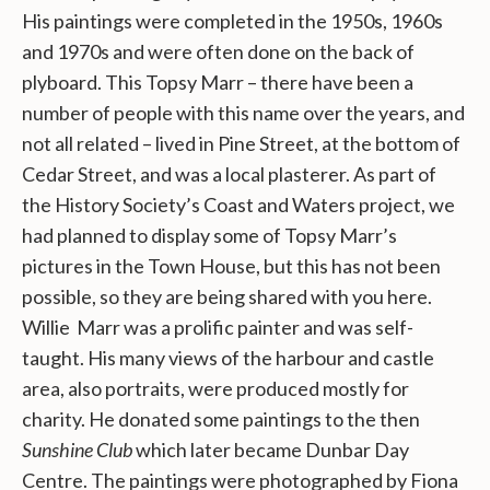
His paintings were completed in the 1950s, 1960s
and 1970s and were often done on the back of
plyboard. This Topsy Marr – there have been a
number of people with this name over the years, and
not all related – lived in Pine Street, at the bottom of
Cedar Street, and was a local plasterer. As part of
the History Society’s Coast and Waters project, we
had planned to display some of Topsy Marr’s
pictures in the Town House, but this has not been
possible, so they are being shared with you here.
Willie Marr was a prolific painter and was self-
taught. His many views of the harbour and castle
area, also portraits, were produced mostly for
charity. He donated some paintings to the then
Sunshine Club
which later became Dunbar Day
Centre. The paintings were photographed by Fiona