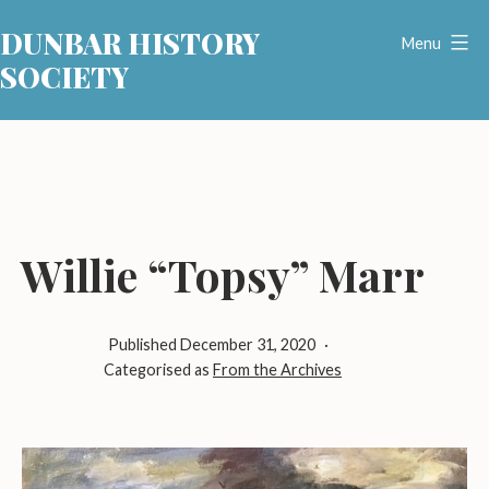
Skip
DUNBAR HISTORY
to
Menu
SOCIETY
content
Willie “Topsy” Marr
Published
December 31, 2020
Categorised as
From the Archives