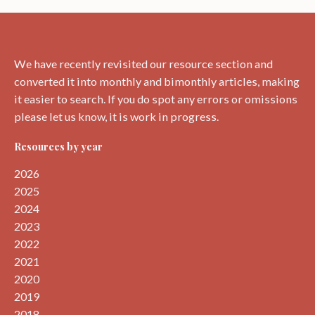
We have recently revisited our resource section and
converted it into monthly and bimonthly articles, making
it easier to search. If you do spot any errors or omissions
please let us know, it is work in progress.
Resources by year
2026
2025
2024
2023
2022
2021
2020
2019
2018