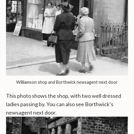
Williamson shop and Borthwick newsagent next door
This photo shows the shop, with two well dressed
ladies passing by. You can also see Borthwick’s
newsagent next door.