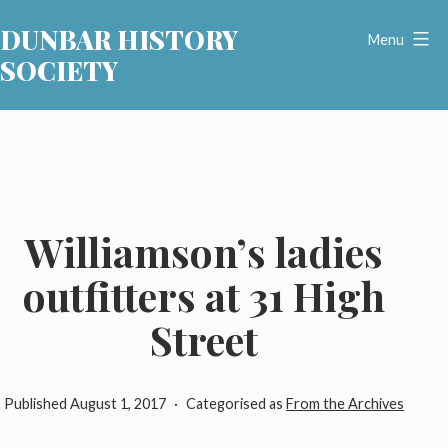
Skip
DUNBAR HISTORY
to
Menu
SOCIETY
content
Williamson’s ladies
outfitters at 31 High
Street
Published
August 1, 2017
Categorised as
From the Archives