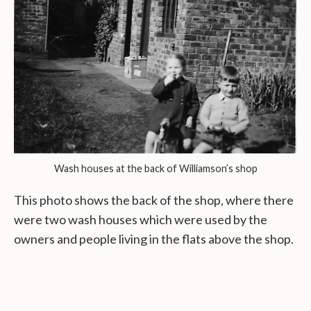
Wash houses at the back of Williamson’s shop
This photo shows the back of the shop, where there
were two wash houses which were used by the
owners and people living in the flats above the shop.