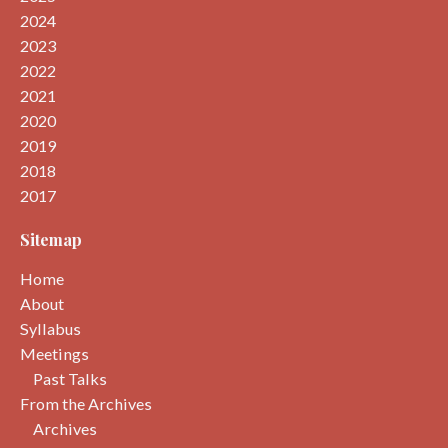
2024
2023
2022
2021
2020
2019
2018
2017
Sitemap
Home
About
Syllabus
Meetings
Past Talks
From the Archives
Archives