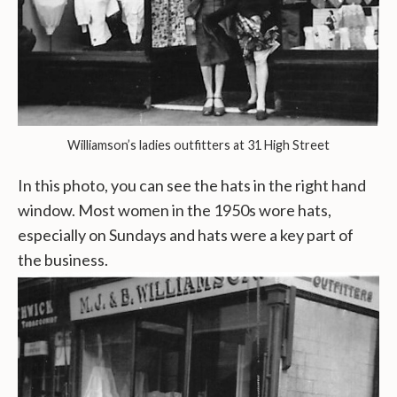
Williamson’s ladies outfitters at 31 High Street
In this photo, you can see the hats in the right hand
window. Most women in the 1950s wore hats,
especially on Sundays and hats were a key part of
the business.