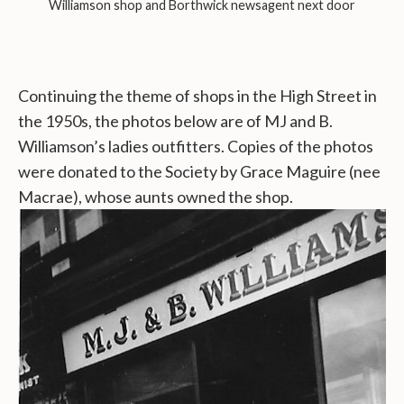
Williamson shop and Borthwick newsagent next door
Continuing the theme of shops in the High Street in
the 1950s, the photos below are of MJ and B.
Williamson’s ladies outfitters. Copies of the photos
were donated to the Society by Grace Maguire (nee
Macrae), whose aunts owned the shop.