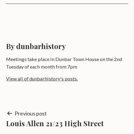
By dunbarhistory
Meetings take place in Dunbar Town House on the 2nd
Tuesday of each month from 7pm
View all of dunbarhistory's posts.
Post
Previous post
Louis Allen 21/23 High Street
navigation