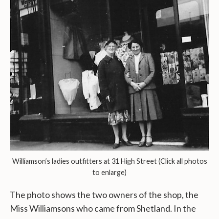
Williamson’s ladies outfitters at 31 High Street (Click all photos
to enlarge)
The photo shows the two owners of the shop, the
Miss Williamsons who came from Shetland. In the