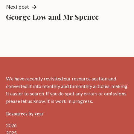
Next post
George Low and Mr Spence
We have recently revisited our resource section and
converted it into monthly and bimonthly articles, making
it easier to search. If you do spot any errors or omissions
please let us know, it is work in progress.
Resources by year
2026
2025