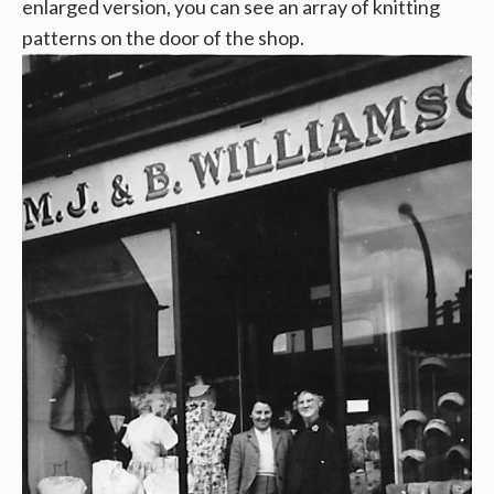
enlarged version, you can see an array of knitting
patterns on the door of the shop.