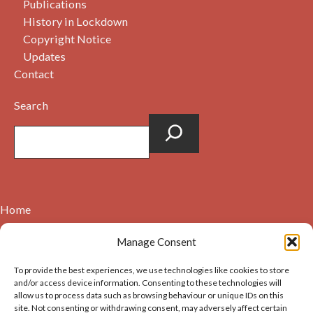
Publications
History in Lockdown
Copyright Notice
Updates
Contact
Search
Home
Contact
Manage Consent
About
To provide the best experiences, we use technologies like cookies to store
Cookie Policy (UK)
and/or access device information. Consenting to these technologies will
allow us to process data such as browsing behaviour or unique IDs on this
site. Not consenting or withdrawing consent, may adversely affect certain